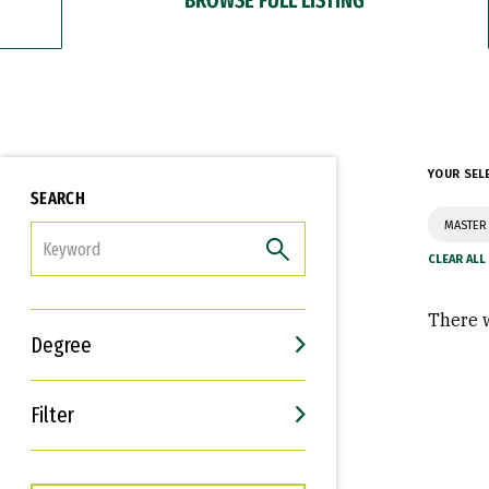
YOUR SEL
SEARCH
MASTER
FILTER
There w
Degree
Filter
Interests
Career Goals