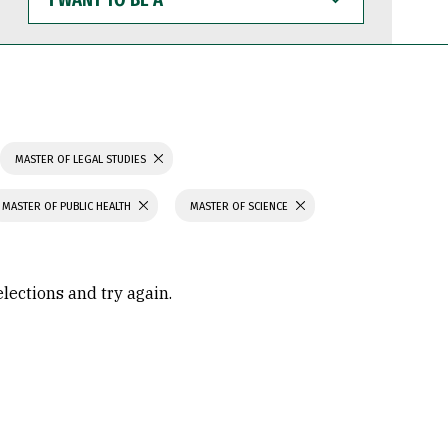
WANT
TO
BE
A
MASTER OF LEGAL STUDIES
MASTER OF PUBLIC HEALTH
MASTER OF SCIENCE
elections and try again.