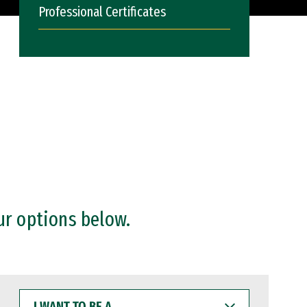
Professional Certificates
ur options below.
I