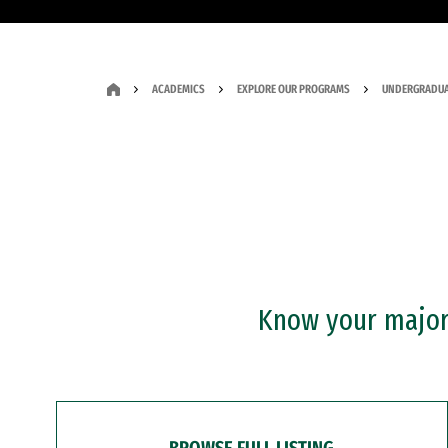
ACADEMICS
EXPLORE OUR PROGRAMS
UNDERGRADUA
Know your major?
BROWSE FULL LISTING