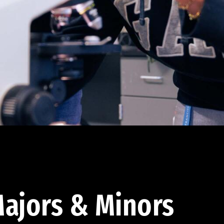
ajors & Minors