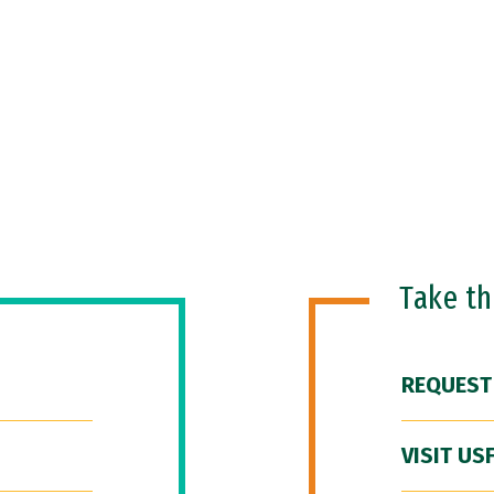
Take t
REQUEST
VISIT US