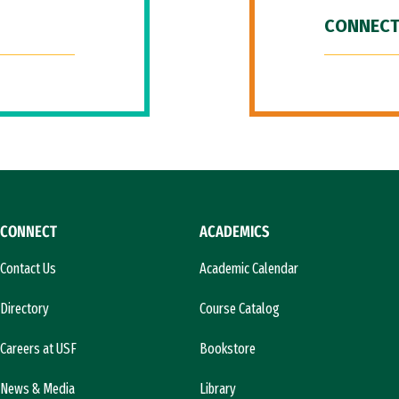
CONNECT
CONNECT
ACADEMICS
Contact Us
Academic Calendar
Directory
Course Catalog
Careers at USF
Bookstore
News & Media
Library