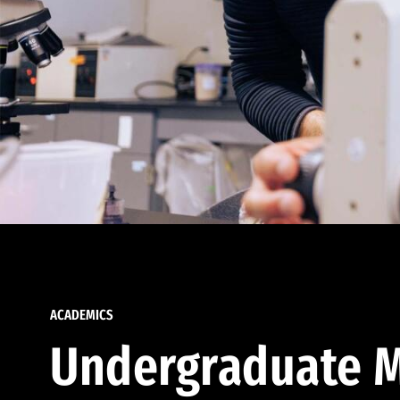
ACADEMICS
Undergraduate M