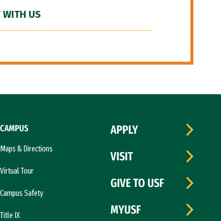
 WITH US
CAMPUS
APPLY
Maps & Directions
VISIT
Virtual Tour
GIVE TO USF
Campus Safety
MYUSF
Title IX