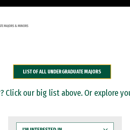
TE MAJORS & MINORS
LIST OF ALL UNDERGRADUATE MAJORS
 Click our big list above. Or explore yo
I'M