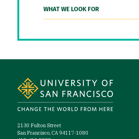
WHAT WE LOOK FOR
Site Footer
2130 Fulton Street
San Francisco, CA 94117-1080