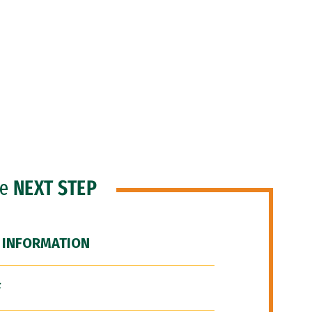
he
NEXT STEP
 INFORMATION
F