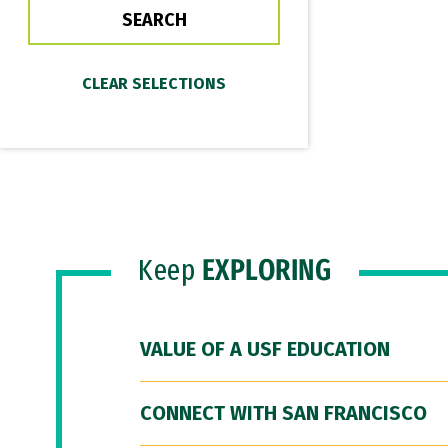
Keep
EXPLORING
VALUE OF A USF EDUCATION
CONNECT WITH SAN FRANCISCO