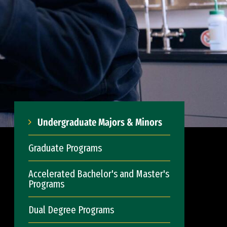
Undergraduate Majors & Minors
Graduate Programs
Accelerated Bachelor's and Master's
Programs
Dual Degree Programs