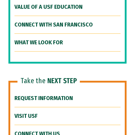
VALUE OF A USF EDUCATION
CONNECT WITH SAN FRANCISCO
WHAT WE LOOK FOR
Take the
NEXT STEP
REQUEST INFORMATION
VISIT USF
CONNECT WITH US