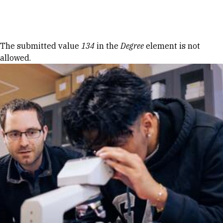
Skip to Content
Error message
The submitted value
134
in the
Degree
element is not
allowed.