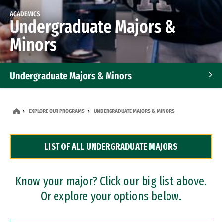
ACADEMICS
Undergraduate Majors &
Minors
Undergraduate Majors & Minors
Graduate Programs
EXPLORE OUR PROGRAMS
UNDERGRADUATE MAJORS & MINORS
Accelerated Bachelor's and Master's Programs
LIST OF ALL UNDERGRADUATE MAJORS
Dual Degree Programs
Professional Certificates
Know your major? Click our big list above.
Or explore your options below.