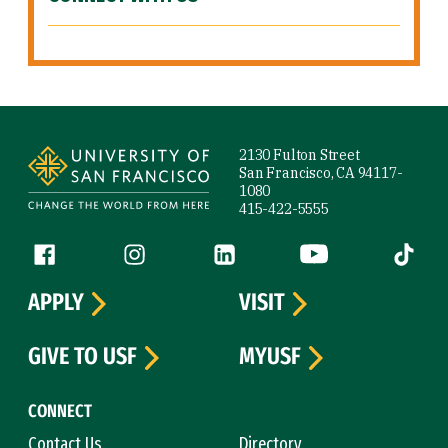
Site Footer
2130 Fulton Street
San Francisco, CA 94117-
1080
415-422-5555
Follow us
Facebook (link is external)
Instagram (link is external)
LinkedIn (link is external)
YouTube (link is ext
Tiktok (
APPLY
VISIT
GIVE TO USF
MYUSF
CONNECT
Contact Us
Directory