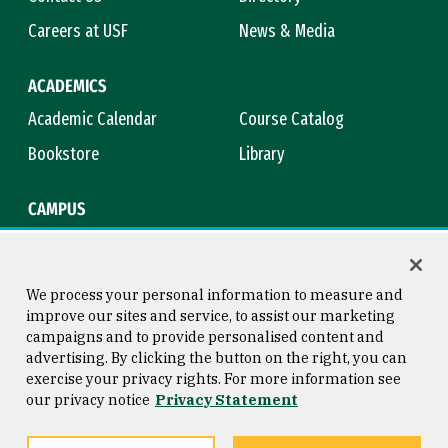
Careers at USF
News & Media
ACADEMICS
Academic Calendar
Course Catalog
Bookstore
Library
CAMPUS
Maps & Directions
Virtual Tour
Campus Safety
Title IX
We process your personal information to measure and
improve our sites and service, to assist our marketing
campaigns and to provide personalised content and
advertising. By clicking the button on the right, you can
Consumer Information
Copyright © 2026 University of
exercise your privacy rights. For more information see
San Francisco
our privacy notice
Privacy Statement
Privacy Statement
Web Accessibility