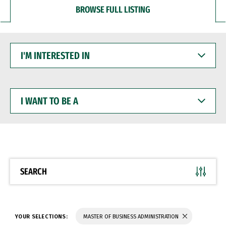
BROWSE FULL LISTING
I'M
INTERESTED
IN
I
WANT
TO
BE
A
SEARCH
YOUR SELECTIONS:
MASTER OF BUSINESS ADMINISTRATION