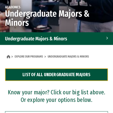
ACADEMICS
Undergraduate Majors &
Minors
Undergraduate Majors & Minors
Graduate Programs
EXPLORE OUR PROGRAMS
UNDERGRADUATE MAJORS & MINORS
Accelerated Bachelor's and Master's Programs
LIST OF ALL UNDERGRADUATE MAJORS
Dual Degree Programs
Professional Certificates
Know your major? Click our big list above.
Or explore your options below.