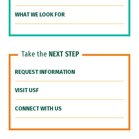
WHAT WE LOOK FOR
Take the
NEXT STEP
REQUEST INFORMATION
VISIT USF
CONNECT WITH US