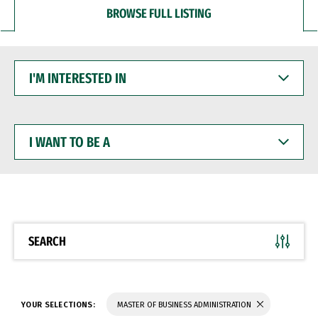
BROWSE FULL LISTING
I'M
INTERESTED
IN
I
WANT
TO
BE
A
SEARCH
YOUR SELECTIONS:
MASTER OF BUSINESS ADMINISTRATION