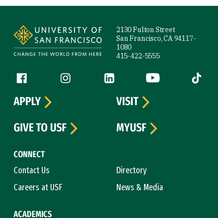
Site Footer
2130 Fulton Street
San Francisco, CA 94117-
1080
415-422-5555
Follow us
Facebook (link is external)
Instagram (link is external)
LinkedIn (link is external)
YouTube (link is ext
Tiktok (
APPLY
VISIT
GIVE TO USF
MYUSF
CONNECT
Contact Us
Directory
Careers at USF
News & Media
ACADEMICS