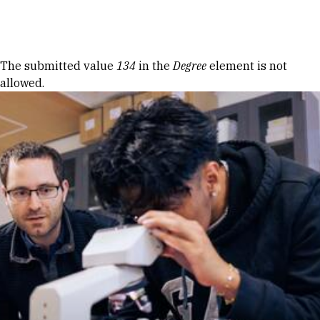
Skip to Content
Error message
The submitted value
134
in the
Degree
element is not
allowed.