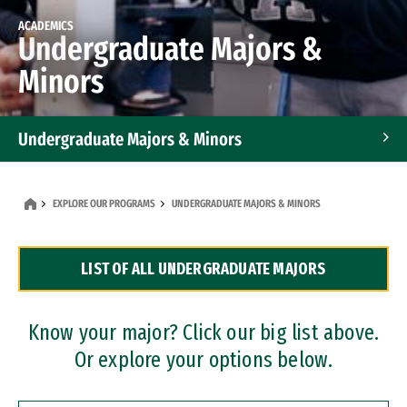
ACADEMICS
Undergraduate Majors &
Minors
Undergraduate Majors & Minors
Graduate Programs
EXPLORE OUR PROGRAMS
UNDERGRADUATE MAJORS & MINORS
Accelerated Bachelor's and Master's Programs
LIST OF ALL UNDERGRADUATE MAJORS
Dual Degree Programs
Professional Certificates
Know your major? Click our big list above.
Or explore your options below.