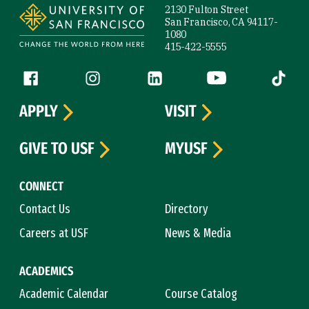
2130 Fulton Street
San Francisco, CA 94117-
1080
415-422-5555
Follow us
Facebook (link is external)
Instagram (link is external)
LinkedIn (link is external)
YouTube (link is ext
Tiktok (
APPLY
VISIT
GIVE TO USF
MYUSF
CONNECT
Contact Us
Directory
Careers at USF
News & Media
ACADEMICS
Academic Calendar
Course Catalog