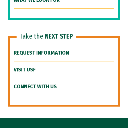
WHAT WE LOOK FOR
Take the
NEXT STEP
REQUEST INFORMATION
VISIT USF
CONNECT WITH US
Site Footer