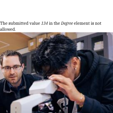
Skip to Content
Error message
The submitted value
134
in the
Degree
element is not
allowed.