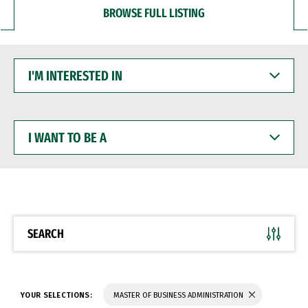
BROWSE FULL LISTING
I'M
INTERESTED
IN
I
WANT
TO
BE
A
SEARCH
YOUR SELECTIONS:
MASTER OF BUSINESS ADMINISTRATION