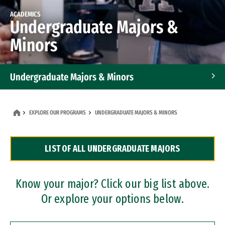
ACADEMICS
Undergraduate Majors &
Minors
Undergraduate Majors & Minors
Graduate Programs
EXPLORE OUR PROGRAMS
UNDERGRADUATE MAJORS & MINORS
Accelerated Bachelor's and Master's Programs
LIST OF ALL UNDERGRADUATE MAJORS
Dual Degree Programs
Professional Certificates
Know your major? Click our big list above.
Or explore your options below.