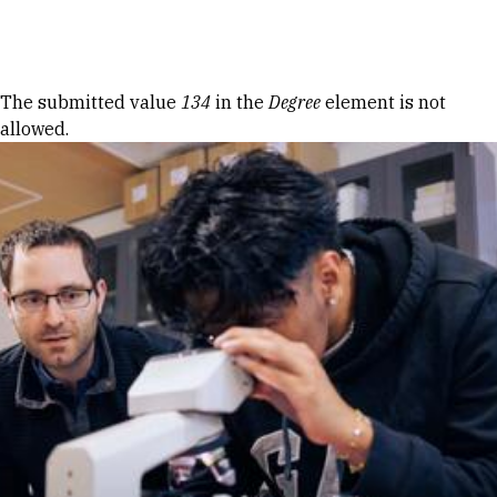
Skip to Content
Error message
The submitted value
134
in the
Degree
element is not
allowed.