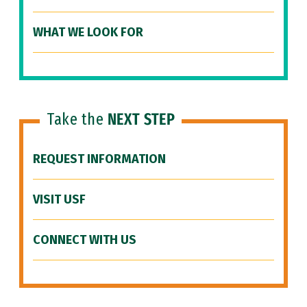
WHAT WE LOOK FOR
Take the
NEXT STEP
REQUEST INFORMATION
VISIT USF
CONNECT WITH US