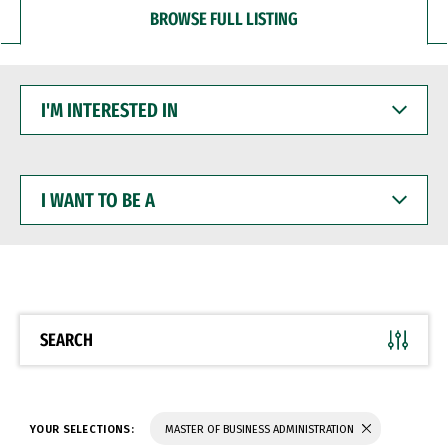
BROWSE FULL LISTING
I'M
INTERESTED
IN
I
WANT
TO
BE
A
SEARCH
YOUR SELECTIONS:
MASTER OF BUSINESS ADMINISTRATION