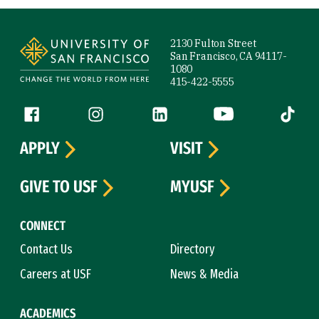
Site Footer
2130 Fulton Street
San Francisco, CA 94117-
1080
415-422-5555
Follow us
Facebook (link is external)
Instagram (link is external)
LinkedIn (link is external)
YouTube (link is ext
Tiktok (
APPLY
VISIT
GIVE TO USF
MYUSF
CONNECT
Contact Us
Directory
Careers at USF
News & Media
ACADEMICS