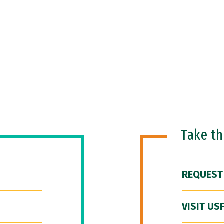
Take t
REQUEST
VISIT US