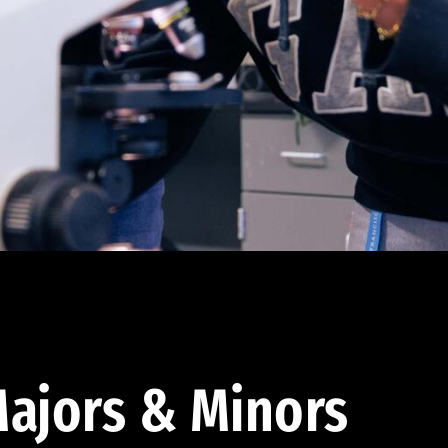
ajors & Minors