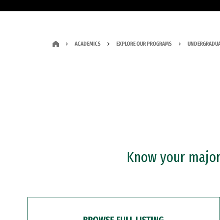
ACADEMICS
EXPLORE OUR PROGRAMS
UNDERGRADUA
Know your major?
BROWSE FULL LISTING