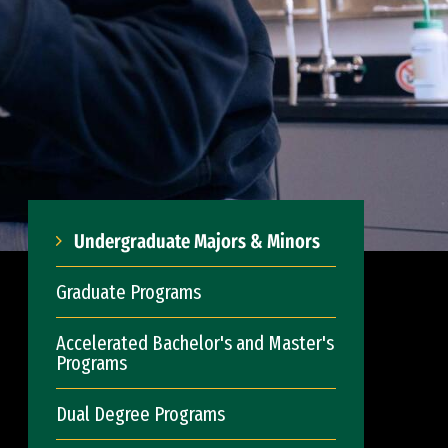
Undergraduate Majors & Minors
Graduate Programs
Accelerated Bachelor's and Master's
Programs
Dual Degree Programs