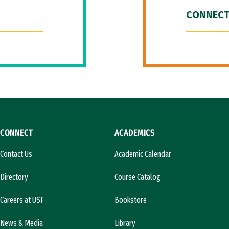
CONNECT
CONNECT
ACADEMICS
Contact Us
Academic Calendar
Directory
Course Catalog
Careers at USF
Bookstore
News & Media
Library