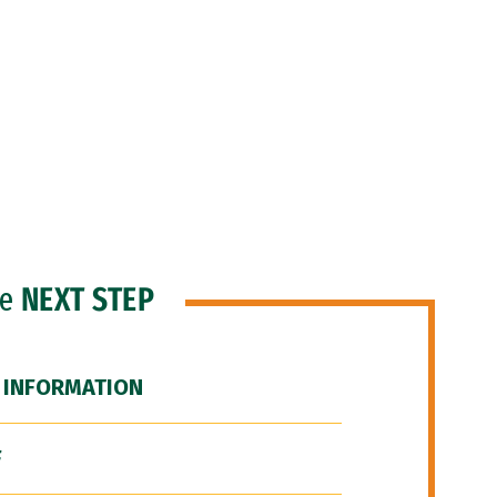
he
NEXT STEP
 INFORMATION
F