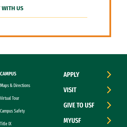
 WITH US
CAMPUS
APPLY
Maps & Directions
VISIT
Virtual Tour
GIVE TO USF
Campus Safety
MYUSF
Title IX