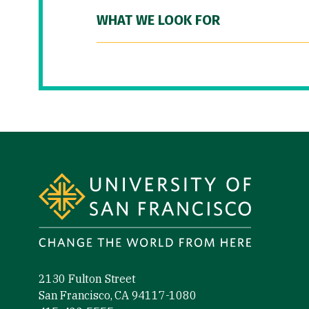
WHAT WE LOOK FOR
Site Footer
2130 Fulton Street
San Francisco, CA 94117-1080