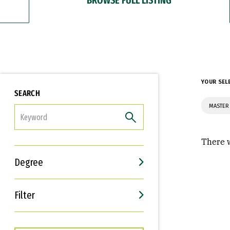
YOUR SEL
SEARCH
MASTER
FILTER
There w
Degree
Filter
Interests
Career Goals