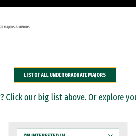
TE MAJORS & MINORS
LIST OF ALL UNDERGRADUATE MAJORS
 Click our big list above. Or explore yo
I'M