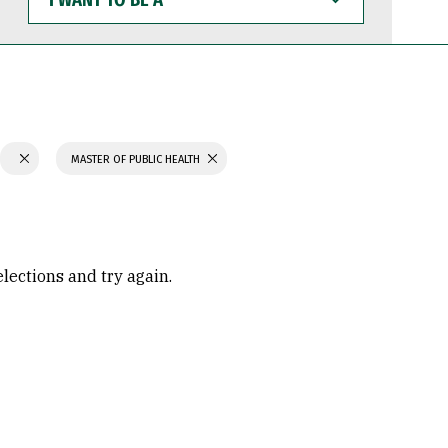
WANT
TO
BE
A
MASTER OF PUBLIC HEALTH
elections and try again.