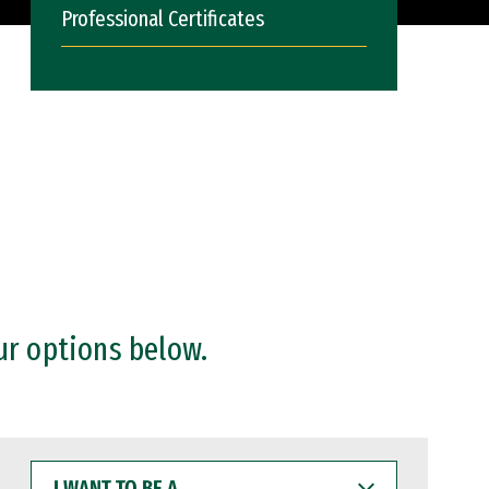
Professional Certificates
ur options below.
I