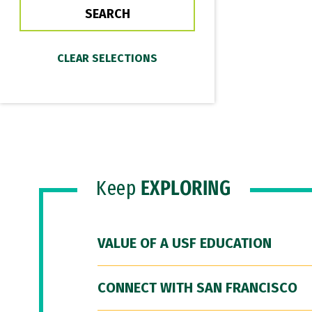
Keep
EXPLORING
VALUE OF A USF EDUCATION
CONNECT WITH SAN FRANCISCO