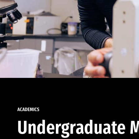
ACADEMICS
Undergraduate M