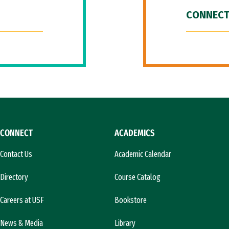
CONNECT
CONNECT
ACADEMICS
Contact Us
Academic Calendar
Directory
Course Catalog
Careers at USF
Bookstore
News & Media
Library