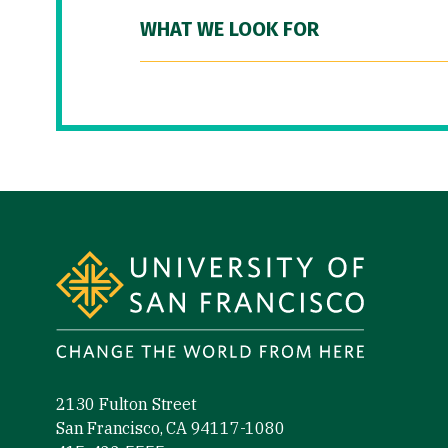
WHAT WE LOOK FOR
Site Footer
2130 Fulton Street
San Francisco, CA 94117-1080