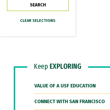
Keep
EXPLORING
VALUE OF A USF EDUCATION
CONNECT WITH SAN FRANCISCO