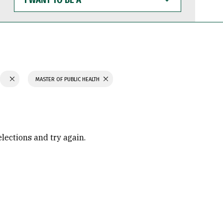
WANT
TO
BE
A
MASTER OF PUBLIC HEALTH
elections and try again.