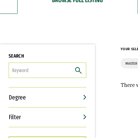
YOUR SEL
SEARCH
MASTER
FILTER
There w
Degree
Filter
Interests
Career Goals