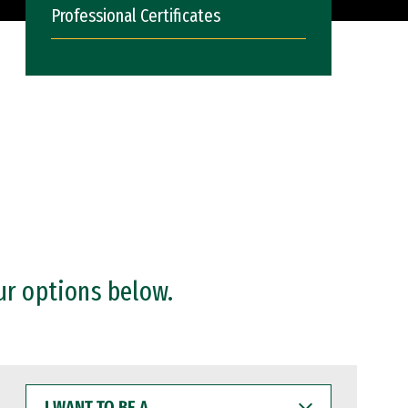
Professional Certificates
ur options below.
I