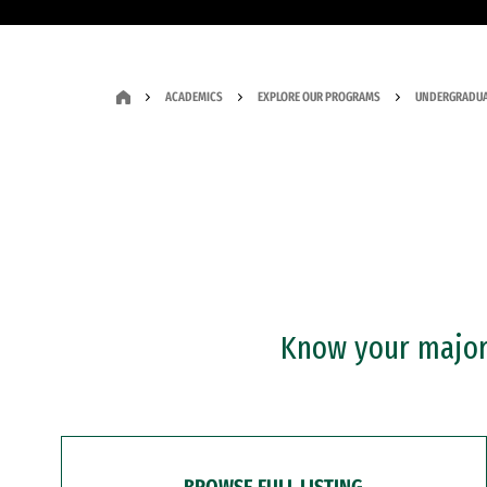
ACADEMICS
EXPLORE OUR PROGRAMS
UNDERGRADUA
Know your major?
BROWSE FULL LISTING