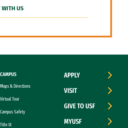
 WITH US
CAMPUS
APPLY
Maps & Directions
VISIT
Virtual Tour
GIVE TO USF
Campus Safety
MYUSF
Title IX