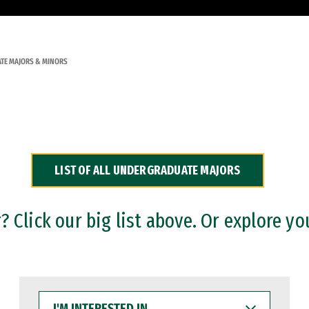
TE MAJORS & MINORS
LIST OF ALL UNDERGRADUATE MAJORS
 Click our big list above. Or explore yo
I'M