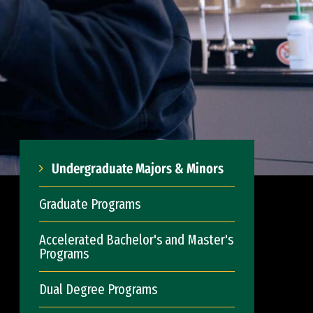
Undergraduate Majors & Minors
Graduate Programs
Accelerated Bachelor's and Master's
Programs
Dual Degree Programs