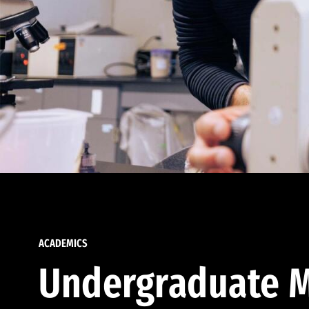
ACADEMICS
Undergraduate M