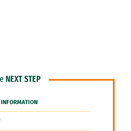
he
NEXT STEP
 INFORMATION
F