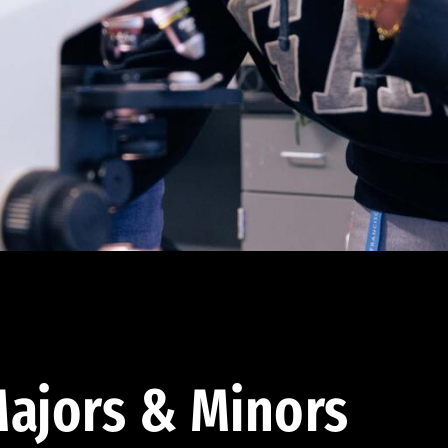
ajors & Minors