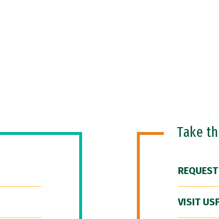
Take t
REQUEST
VISIT US