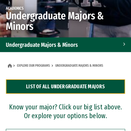
ACADEMICS
Undergraduate Majors &
Minors
Undergraduate Majors & Minors
Graduate Programs
EXPLORE OUR PROGRAMS
UNDERGRADUATE MAJORS & MINORS
Accelerated Bachelor's and Master's Programs
LIST OF ALL UNDERGRADUATE MAJORS
Dual Degree Programs
Professional Certificates
Know your major? Click our big list above.
Or explore your options below.