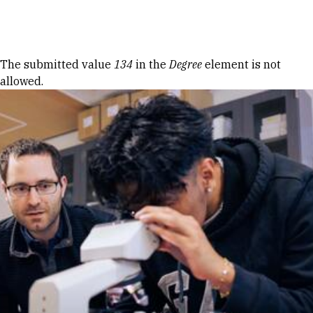
Skip to Content
Error message
The submitted value
134
in the
Degree
element is not
allowed.