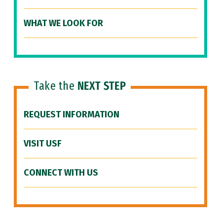
WHAT WE LOOK FOR
Take the
NEXT STEP
REQUEST INFORMATION
VISIT USF
CONNECT WITH US