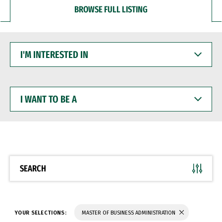
BROWSE FULL LISTING
I'M
INTERESTED
IN
I
WANT
TO
BE
A
SEARCH
YOUR SELECTIONS:
MASTER OF BUSINESS ADMINISTRATION