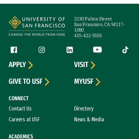
Site Footer
2130 Fulton Street
San Francisco, CA 94117-
1080
415-422-5555
Follow us
Facebook (link is external)
Instagram (link is external)
LinkedIn (link is external)
YouTube (link is ext
Tiktok (
APPLY
VISIT
GIVE TO USF
MYUSF
CONNECT
Contact Us
Directory
Careers at USF
News & Media
ACADEMICS