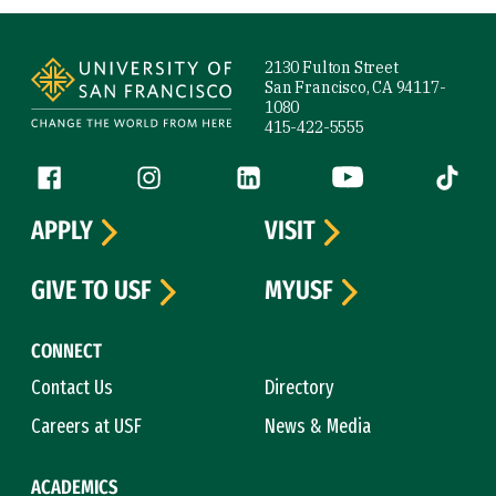
Site Footer
2130 Fulton Street
San Francisco, CA 94117-
1080
415-422-5555
Follow us
Facebook (link is external)
Instagram (link is external)
LinkedIn (link is external)
YouTube (link is ext
Tiktok (
APPLY
VISIT
GIVE TO USF
MYUSF
CONNECT
Contact Us
Directory
Careers at USF
News & Media
ACADEMICS