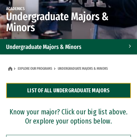
ACADEMICS
Undergraduate Majors &
Minors
Undergraduate Majors & Minors
Graduate Programs
EXPLORE OUR PROGRAMS
UNDERGRADUATE MAJORS & MINORS
Accelerated Bachelor's and Master's Programs
LIST OF ALL UNDERGRADUATE MAJORS
Dual Degree Programs
Professional Certificates
Know your major? Click our big list above.
Or explore your options below.