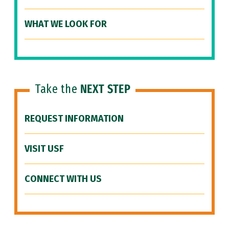
WHAT WE LOOK FOR
Take the
NEXT STEP
REQUEST INFORMATION
VISIT USF
CONNECT WITH US