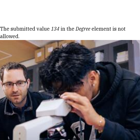
Skip to Content
Error message
The submitted value
134
in the
Degree
element is not
allowed.