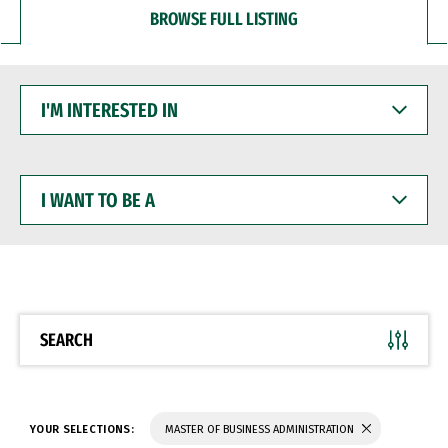
BROWSE FULL LISTING
I'M
INTERESTED
IN
I
WANT
TO
BE
A
SEARCH
YOUR SELECTIONS:
MASTER OF BUSINESS ADMINISTRATION