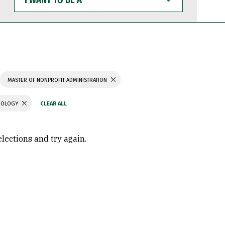
WANT
TO
BE
A
MASTER OF NONPROFIT ADMINISTRATION
CHOLOGY
elections and try again.