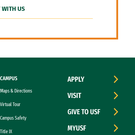
 WITH US
CAMPUS
APPLY
Maps & Directions
VISIT
Virtual Tour
GIVE TO USF
Campus Safety
MYUSF
Title IX