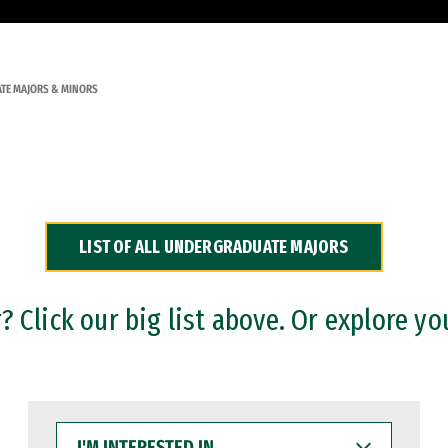
TE MAJORS & MINORS
LIST OF ALL UNDERGRADUATE MAJORS
 Click our big list above. Or explore yo
I'M