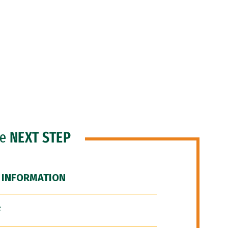
he
NEXT STEP
 INFORMATION
F