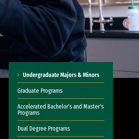
Undergraduate Majors & Minors
Graduate Programs
Accelerated Bachelor's and Master's
Programs
Dual Degree Programs