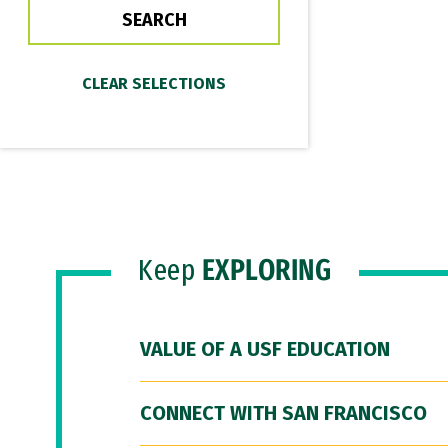
Keep
EXPLORING
VALUE OF A USF EDUCATION
CONNECT WITH SAN FRANCISCO