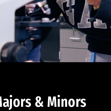
ajors & Minors