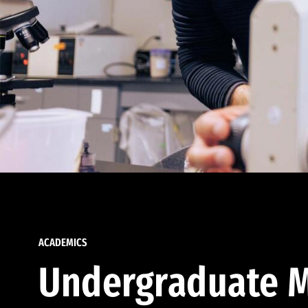
ACADEMICS
Undergraduate M