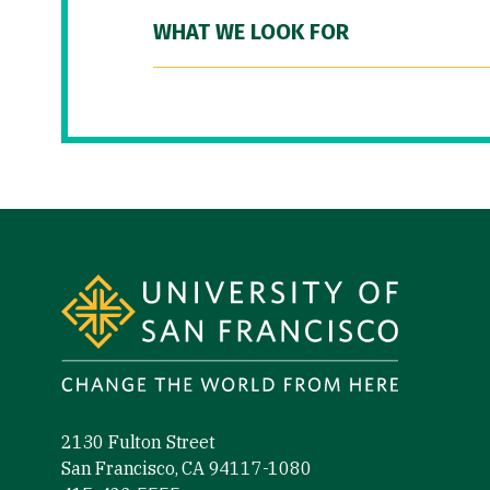
WHAT WE LOOK FOR
Site Footer
2130 Fulton Street
San Francisco, CA 94117-1080