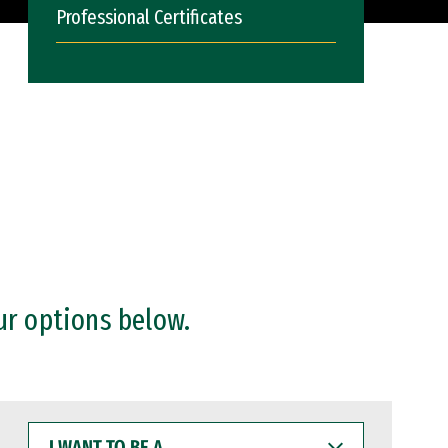
Professional Certificates
ur options below.
I