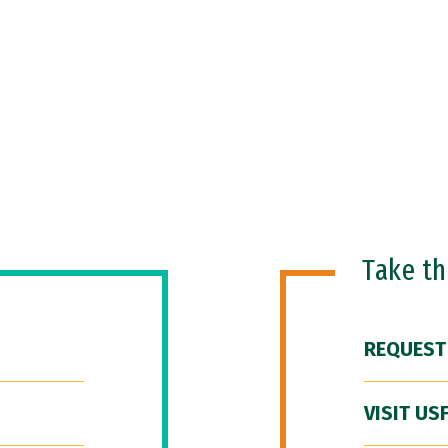
Take t
REQUEST
VISIT US