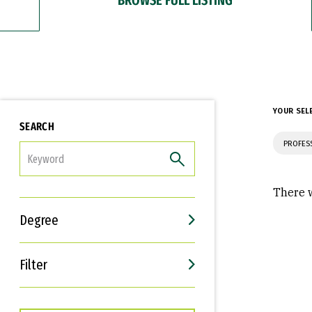
YOUR SEL
SEARCH
PROFES
FILTER
There w
Degree
Filter
Interests
Career Goals