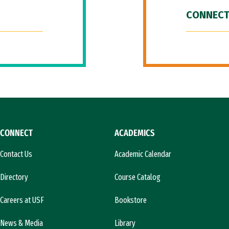
CONNECT
CONNECT
ACADEMICS
Contact Us
Academic Calendar
Directory
Course Catalog
Careers at USF
Bookstore
News & Media
Library