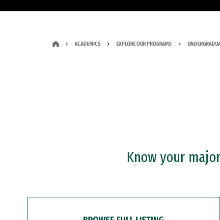
ACADEMICS
EXPLORE OUR PROGRAMS
UNDERGRADUA
Know your major?
BROWSE FULL LISTING