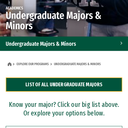
ACADEMICS
Undergraduate Majors &
Minors
Undergraduate Majors & Minors
Graduate Programs
EXPLORE OUR PROGRAMS
UNDERGRADUATE MAJORS & MINORS
Accelerated Bachelor's and Master's Programs
LIST OF ALL UNDERGRADUATE MAJORS
Dual Degree Programs
Professional Certificates
Know your major? Click our big list above.
Or explore your options below.