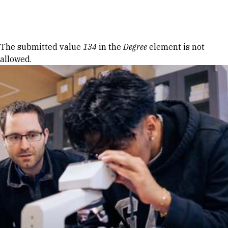
Skip to Content
Error message
The submitted value
134
in the
Degree
element is not
allowed.