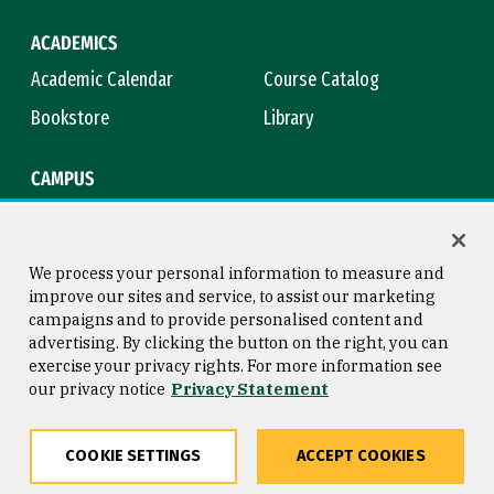
ACADEMICS
Academic Calendar
Course Catalog
Bookstore
Library
CAMPUS
Maps & Directions
Virtual Tour
Campus Safety
Title IX
We process your personal information to measure and
improve our sites and service, to assist our marketing
campaigns and to provide personalised content and
advertising. By clicking the button on the right, you can
Consumer Information
Copyright © 2026 University of
exercise your privacy rights. For more information see
San Francisco
our privacy notice
Privacy Statement
Privacy Statement
Web Accessibility
COOKIE SETTINGS
ACCEPT COOKIES