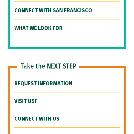
CONNECT WITH SAN FRANCISCO
WHAT WE LOOK FOR
Take the
NEXT STEP
REQUEST INFORMATION
VISIT USF
CONNECT WITH US