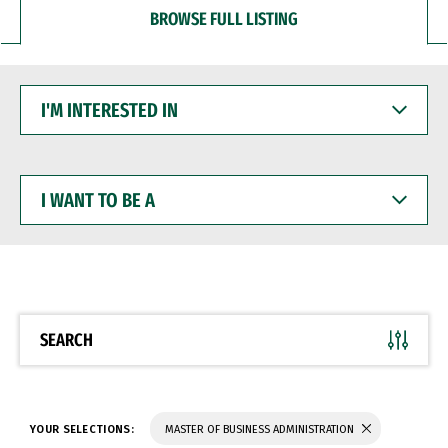
BROWSE FULL LISTING
I'M
INTERESTED
IN
I
WANT
TO
BE
A
SEARCH
YOUR SELECTIONS:
MASTER OF BUSINESS ADMINISTRATION