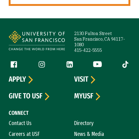
Site Footer
2130 Fulton Street
San Francisco, CA 94117-
1080
415-422-5555
Follow us
Facebook (link is external)
Instagram (link is external)
LinkedIn (link is external)
YouTube (link is ext
Tiktok (
APPLY
VISIT
GIVE TO USF
MYUSF
CONNECT
Contact Us
Directory
Careers at USF
News & Media