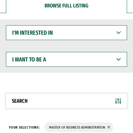
BROWSE FULL LISTING
I'M
INTERESTED
IN
I
WANT
TO
BE
A
SEARCH
YOUR SELECTIONS:
MASTER OF BUSINESS ADMINISTRATION