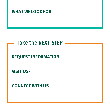
WHAT WE LOOK FOR
Take the
NEXT STEP
REQUEST INFORMATION
VISIT USF
CONNECT WITH US