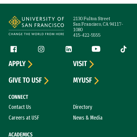
Site Footer
2130 Fulton Street
San Francisco, CA 94117-
1080
415-422-5555
Follow us
Facebook (link is external)
Instagram (link is external)
LinkedIn (link is external)
YouTube (link is ext
Tiktok (
APPLY
VISIT
GIVE TO USF
MYUSF
CONNECT
Contact Us
Directory
Careers at USF
News & Media
ACADEMICS