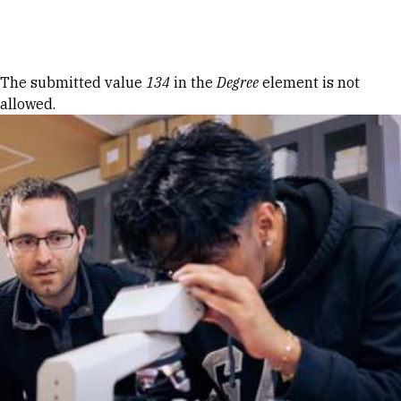
Skip to Content
Error message
The submitted value
134
in the
Degree
element is not
allowed.