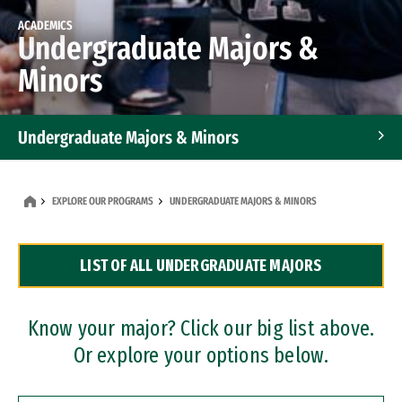
ACADEMICS
Undergraduate Majors &
Minors
Undergraduate Majors & Minors
Graduate Programs
EXPLORE OUR PROGRAMS
UNDERGRADUATE MAJORS & MINORS
Accelerated Bachelor's and Master's Programs
LIST OF ALL UNDERGRADUATE MAJORS
Dual Degree Programs
Professional Certificates
Know your major? Click our big list above.
Or explore your options below.