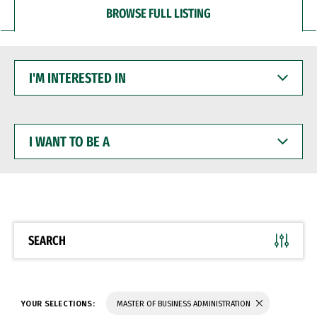
BROWSE FULL LISTING
I'M
INTERESTED
IN
I
WANT
TO
BE
A
SEARCH
YOUR SELECTIONS:
MASTER OF BUSINESS ADMINISTRATION