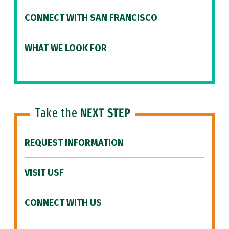
CONNECT WITH SAN FRANCISCO
WHAT WE LOOK FOR
Take the
NEXT STEP
REQUEST INFORMATION
VISIT USF
CONNECT WITH US