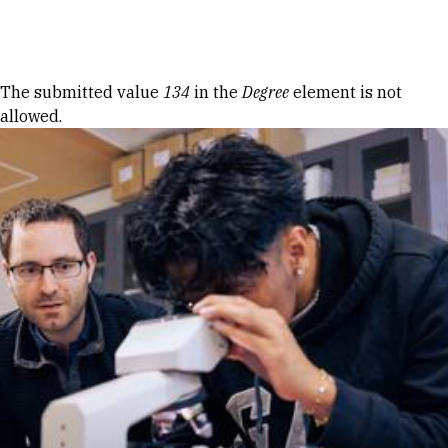
Skip to Content
Error message
The submitted value
134
in the
Degree
element is not
allowed.