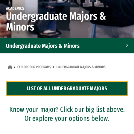
ACADEMICS
Undergraduate Majors &
Minors
Undergraduate Majors & Minors
Graduate Programs
EXPLORE OUR PROGRAMS
UNDERGRADUATE MAJORS & MINORS
Accelerated Bachelor's and Master's Programs
LIST OF ALL UNDERGRADUATE MAJORS
Dual Degree Programs
Professional Certificates
Know your major? Click our big list above.
Or explore your options below.