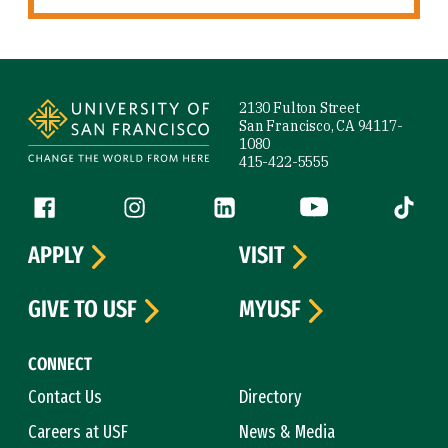
Site Footer
2130 Fulton Street
San Francisco, CA 94117-
1080
415-422-5555
Follow us
Facebook (link is external)
Instagram (link is external)
LinkedIn (link is external)
YouTube (link is ext
Tiktok (
APPLY
VISIT
GIVE TO USF
MYUSF
CONNECT
Contact Us
Directory
Careers at USF
News & Media