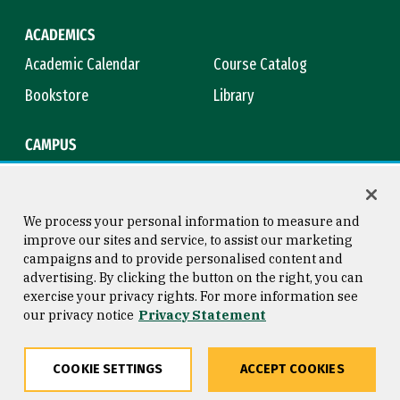
ACADEMICS
Academic Calendar
Course Catalog
Bookstore
Library
CAMPUS
Maps & Directions
Virtual Tour
Campus Safety
Title IX
We process your personal information to measure and
improve our sites and service, to assist our marketing
campaigns and to provide personalised content and
advertising. By clicking the button on the right, you can
Consumer Information
Copyright © 2026 University of
exercise your privacy rights. For more information see
San Francisco
our privacy notice
Privacy Statement
Privacy Statement
Web Accessibility
COOKIE SETTINGS
ACCEPT COOKIES