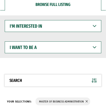
BROWSE FULL LISTING
I'M
INTERESTED
IN
I
WANT
TO
BE
A
SEARCH
YOUR SELECTIONS:
MASTER OF BUSINESS ADMINISTRATION