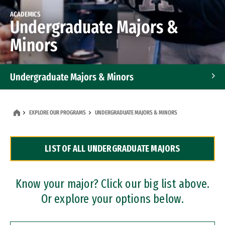
ACADEMICS
Undergraduate Majors &
Minors
Undergraduate Majors & Minors
Graduate Programs
EXPLORE OUR PROGRAMS
UNDERGRADUATE MAJORS & MINORS
Accelerated Bachelor's and Master's Programs
LIST OF ALL UNDERGRADUATE MAJORS
Dual Degree Programs
Professional Certificates
Know your major? Click our big list above.
Or explore your options below.