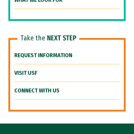
WHAT WE LOOK FOR
Take the
NEXT STEP
REQUEST INFORMATION
VISIT USF
CONNECT WITH US
Site Footer