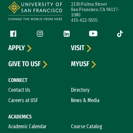
2130 Fulton Street
San Francisco, CA 94117-
1080
415-422-5555
Follow us
Facebook (link is external)
Instagram (link is external)
LinkedIn (link is external)
YouTube (link is ext
Tiktok (
APPLY
VISIT
GIVE TO USF
MYUSF
CONNECT
Contact Us
Directory
Careers at USF
News & Media
ACADEMICS
Academic Calendar
Course Catalog