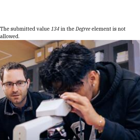
Skip to Content
Error message
The submitted value
134
in the
Degree
element is not
allowed.