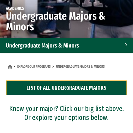
ACADEMICS
Undergraduate Majors &
Minors
Undergraduate Majors & Minors
Graduate Programs
EXPLORE OUR PROGRAMS
UNDERGRADUATE MAJORS & MINORS
Accelerated Bachelor's and Master's Programs
LIST OF ALL UNDERGRADUATE MAJORS
Dual Degree Programs
Professional Certificates
Know your major? Click our big list above.
Or explore your options below.