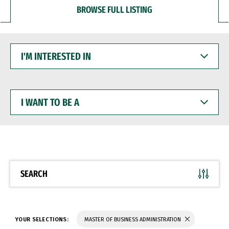
BROWSE FULL LISTING
I'M
INTERESTED
IN
I
WANT
TO
BE
A
SEARCH
YOUR SELECTIONS:
MASTER OF BUSINESS ADMINISTRATION