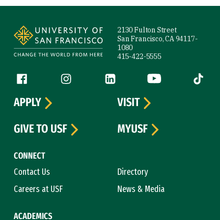
Site Footer
2130 Fulton Street
San Francisco, CA 94117-
1080
415-422-5555
Follow us
Facebook (link is external)
Instagram (link is external)
LinkedIn (link is external)
YouTube (link is ext
Tiktok (
APPLY
VISIT
GIVE TO USF
MYUSF
CONNECT
Contact Us
Directory
Careers at USF
News & Media
ACADEMICS