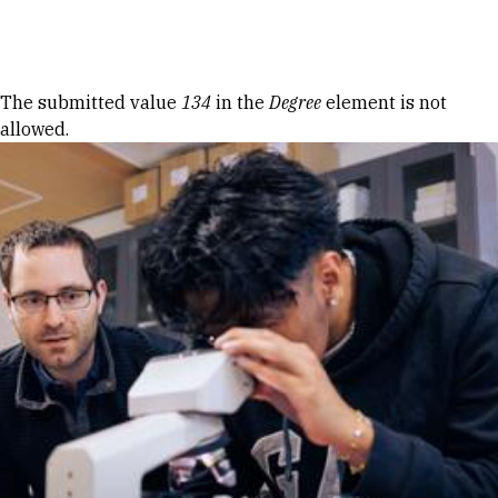
Skip to Content
Error message
The submitted value
134
in the
Degree
element is not
allowed.