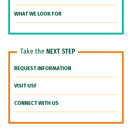
WHAT WE LOOK FOR
Take the
NEXT STEP
REQUEST INFORMATION
VISIT USF
CONNECT WITH US