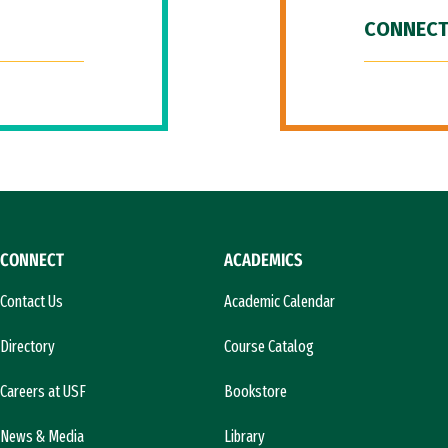
CONNECT
CONNECT
ACADEMICS
Contact Us
Academic Calendar
Directory
Course Catalog
Careers at USF
Bookstore
News & Media
Library