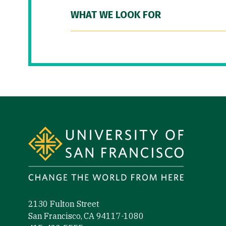
WHAT WE LOOK FOR
Site Footer
2130 Fulton Street
San Francisco, CA 94117-1080