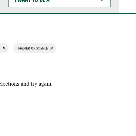
WANT
TO
BE
A
H
MASTER OF SCIENCE
elections and try again.