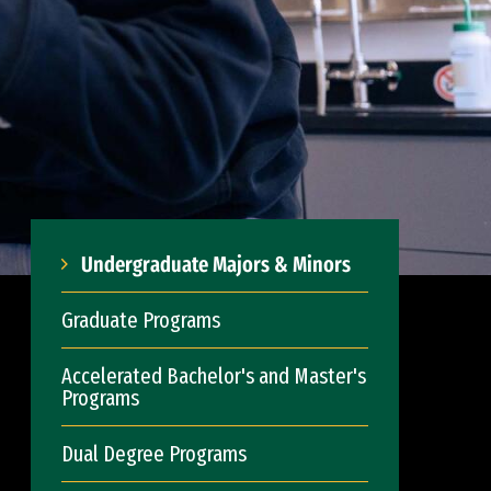
Undergraduate Majors & Minors
Graduate Programs
Accelerated Bachelor's and Master's
Programs
Dual Degree Programs