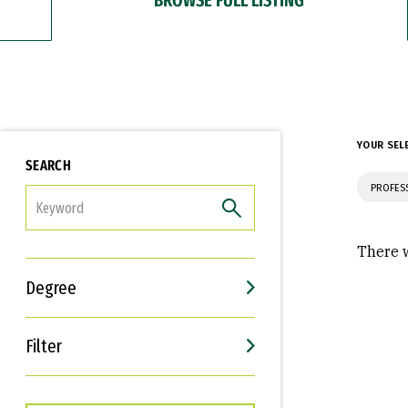
YOUR SEL
SEARCH
PROFES
FILTER
There w
Degree
Filter
Interests
Career Goals