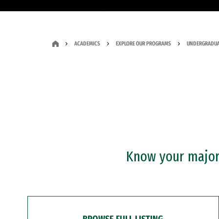
ACADEMICS
EXPLORE OUR PROGRAMS
UNDERGRADUA
Know your major?
BROWSE FULL LISTING