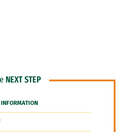
he
NEXT STEP
 INFORMATION
F