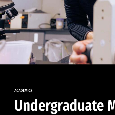
ACADEMICS
Undergraduate M