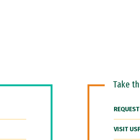
Take t
REQUEST
VISIT US