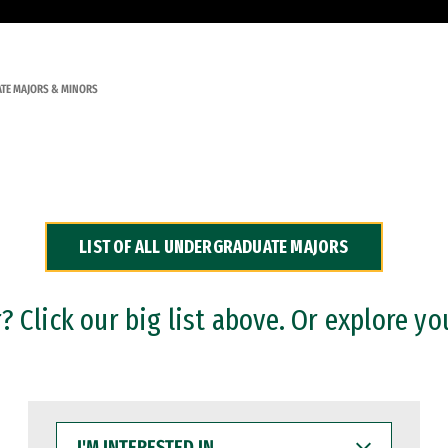
TE MAJORS & MINORS
LIST OF ALL UNDERGRADUATE MAJORS
 Click our big list above. Or explore yo
I'M