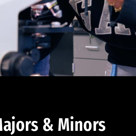
ajors & Minors