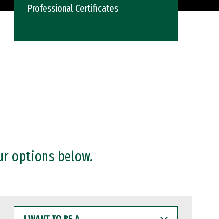
Professional Certificates
ur options below.
I