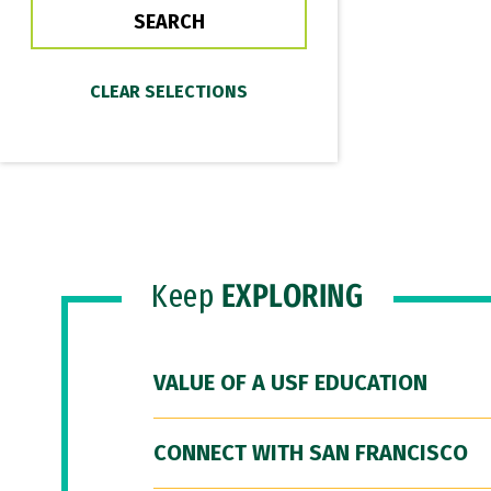
Keep
EXPLORING
VALUE OF A USF EDUCATION
CONNECT WITH SAN FRANCISCO