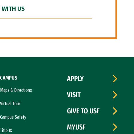
 WITH US
CAMPUS
APPLY
Maps & Directions
VISIT
Virtual Tour
GIVE TO USF
Campus Safety
MYUSF
Title IX