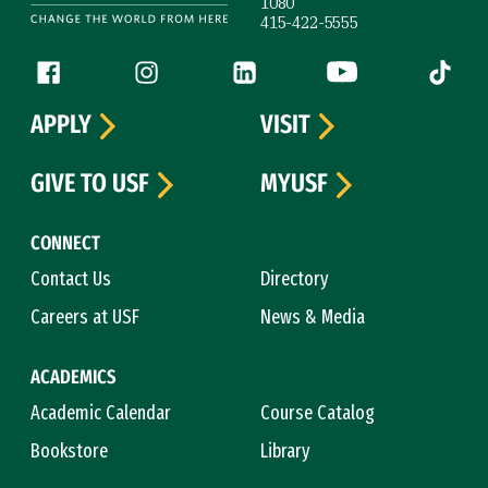
1080
415-422-5555
Follow us
Facebook (link is external)
Instagram (link is external)
LinkedIn (link is external)
YouTube (link is ext
Tiktok (
APPLY
VISIT
GIVE TO USF
MYUSF
CONNECT
Contact Us
Directory
Careers at USF
News & Media
ACADEMICS
Academic Calendar
Course Catalog
Bookstore
Library