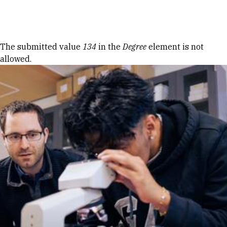
Skip to Content
Error message
The submitted value
134
in the
Degree
element is not
allowed.