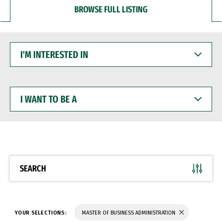
BROWSE FULL LISTING
I'M
INTERESTED
IN
I
WANT
TO
BE
A
SEARCH
YOUR SELECTIONS:
MASTER OF BUSINESS ADMINISTRATION