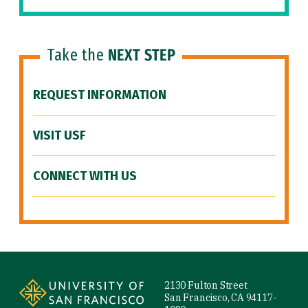
Take the
NEXT STEP
REQUEST INFORMATION
VISIT USF
CONNECT WITH US
Site Footer
2130 Fulton Street
San Francisco, CA 94117-