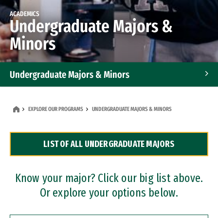
ACADEMICS
Undergraduate Majors &
Minors
Undergraduate Majors & Minors
Graduate Programs
EXPLORE OUR PROGRAMS
UNDERGRADUATE MAJORS & MINORS
Accelerated Bachelor's and Master's Programs
LIST OF ALL UNDERGRADUATE MAJORS
Dual Degree Programs
Professional Certificates
Know your major? Click our big list above.
Or explore your options below.