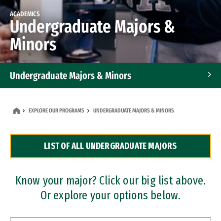
ACADEMICS
Undergraduate Majors &
Minors
Undergraduate Majors & Minors
Graduate Programs
EXPLORE OUR PROGRAMS
UNDERGRADUATE MAJORS & MINORS
Accelerated Bachelor's and Master's Programs
LIST OF ALL UNDERGRADUATE MAJORS
Dual Degree Programs
Professional Certificates
Know your major? Click our big list above.
Or explore your options below.