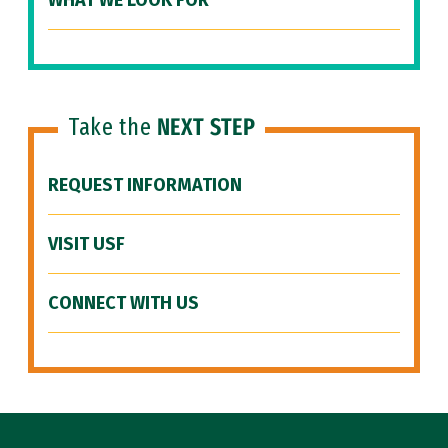
WHAT WE LOOK FOR
Take the
NEXT STEP
REQUEST INFORMATION
VISIT USF
CONNECT WITH US
Site Footer