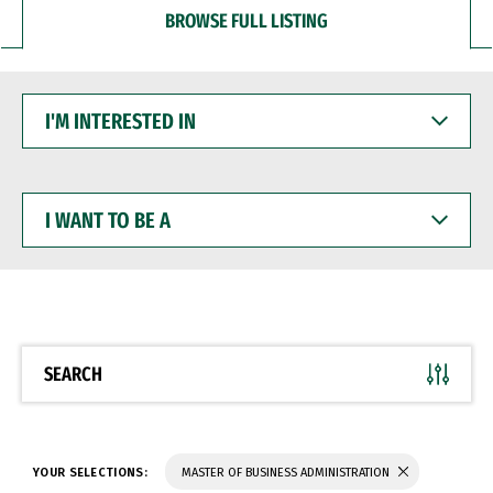
BROWSE FULL LISTING
I'M
INTERESTED
IN
I
WANT
TO
BE
A
SEARCH
YOUR SELECTIONS:
MASTER OF BUSINESS ADMINISTRATION