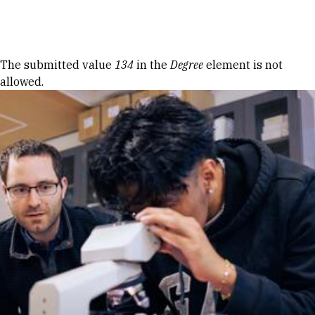
Skip to Content
Error message
The submitted value
134
in the
Degree
element is not
allowed.