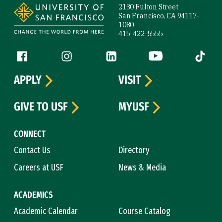
2130 Fulton Street
San Francisco, CA 94117-
1080
415-422-5555
Follow us
Facebook (link is external)
Instagram (link is external)
LinkedIn (link is external)
YouTube (link is ext
Tiktok (
APPLY
VISIT
GIVE TO USF
MYUSF
CONNECT
Contact Us
Directory
Careers at USF
News & Media
ACADEMICS
Academic Calendar
Course Catalog