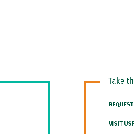
Take t
REQUEST
VISIT US