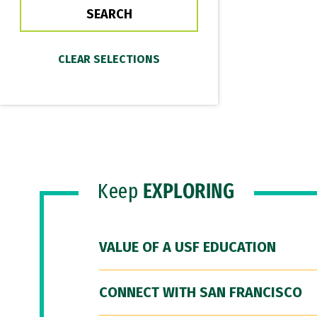
Keep
EXPLORING
VALUE OF A USF EDUCATION
CONNECT WITH SAN FRANCISCO