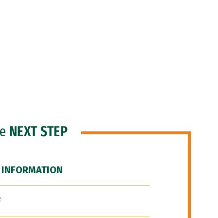
he
NEXT STEP
 INFORMATION
F