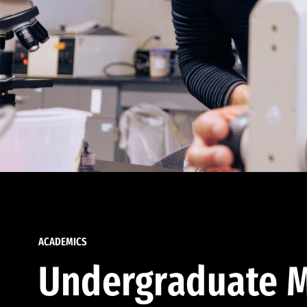
ACADEMICS
Undergraduate M