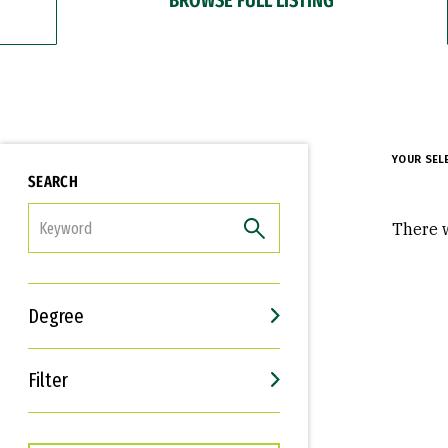
YOUR SEL
SEARCH
FILTER
There w
Degree
Filter
Interests
Career Goals