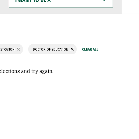
WANT
TO
BE
A
ISTRATION
DOCTOR OF EDUCATION
elections and try again.