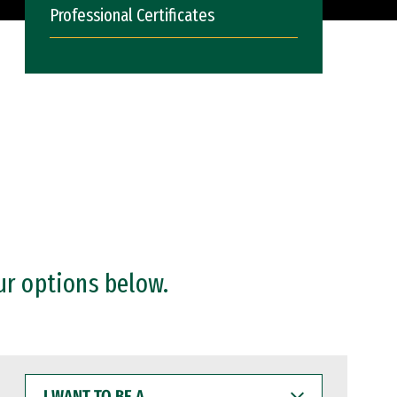
Professional Certificates
ur options below.
I