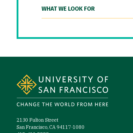
WHAT WE LOOK FOR
Site Footer
2130 Fulton Street
San Francisco, CA 94117-1080