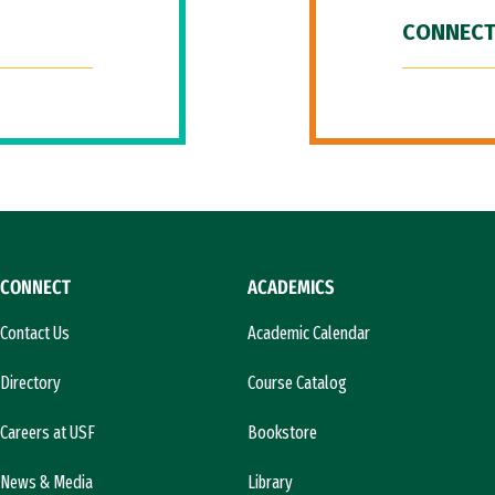
CONNECT
CONNECT
ACADEMICS
Contact Us
Academic Calendar
Directory
Course Catalog
Careers at USF
Bookstore
News & Media
Library