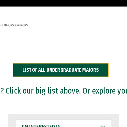
TE MAJORS & MINORS
LIST OF ALL UNDERGRADUATE MAJORS
 Click our big list above. Or explore yo
I'M