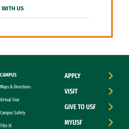
 WITH US
CAMPUS
APPLY
Maps & Directions
VISIT
Virtual Tour
GIVE TO USF
Campus Safety
MYUSF
Title IX