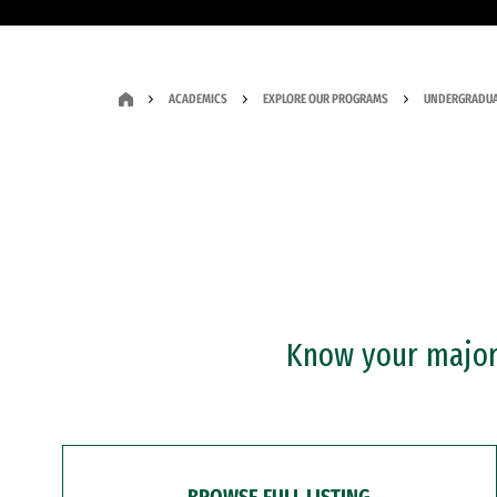
ACADEMICS
EXPLORE OUR PROGRAMS
UNDERGRADUA
Know your major?
BROWSE FULL LISTING