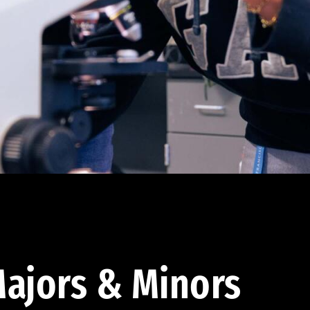
ajors & Minors