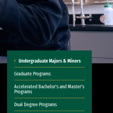
Undergraduate Majors & Minors
Graduate Programs
Accelerated Bachelor's and Master's
Programs
Dual Degree Programs