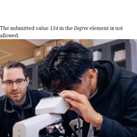
Skip to Content
Error message
The submitted value
134
in the
Degree
element is not
allowed.