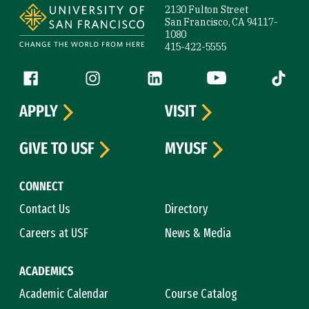
2130 Fulton Street
San Francisco, CA 94117-
1080
415-422-5555
Follow us
Facebook (link is external)
Instagram (link is external)
LinkedIn (link is external)
YouTube (link is ext
Tiktok (
APPLY
VISIT
GIVE TO USF
MYUSF
CONNECT
Contact Us
Directory
Careers at USF
News & Media
ACADEMICS
Academic Calendar
Course Catalog