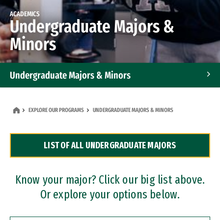
ACADEMICS
Undergraduate Majors &
Minors
Undergraduate Majors & Minors
Graduate Programs
EXPLORE OUR PROGRAMS
UNDERGRADUATE MAJORS & MINORS
Accelerated Bachelor's and Master's Programs
LIST OF ALL UNDERGRADUATE MAJORS
Dual Degree Programs
Professional Certificates
Know your major? Click our big list above.
Or explore your options below.