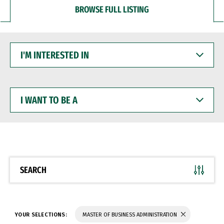
BROWSE FULL LISTING
I'M
INTERESTED
IN
I
WANT
TO
BE
A
SEARCH
YOUR SELECTIONS:
MASTER OF BUSINESS ADMINISTRATION