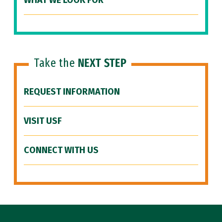
WHAT WE LOOK FOR
Take the
NEXT STEP
REQUEST INFORMATION
VISIT USF
CONNECT WITH US
Site Footer