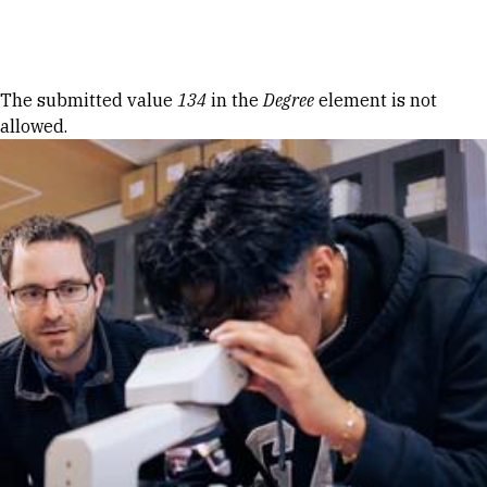
Skip to Content
Error message
The submitted value
134
in the
Degree
element is not
allowed.