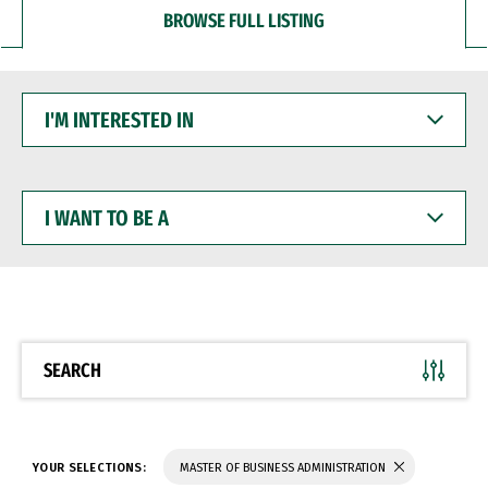
BROWSE FULL LISTING
I'M
INTERESTED
IN
I
WANT
TO
BE
A
SEARCH
YOUR SELECTIONS:
MASTER OF BUSINESS ADMINISTRATION