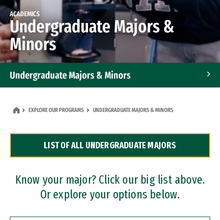
ACADEMICS
Undergraduate Majors &
Minors
Undergraduate Majors & Minors
Graduate Programs
EXPLORE OUR PROGRAMS
UNDERGRADUATE MAJORS & MINORS
Accelerated Bachelor's and Master's Programs
LIST OF ALL UNDERGRADUATE MAJORS
Dual Degree Programs
Professional Certificates
Know your major? Click our big list above.
Or explore your options below.