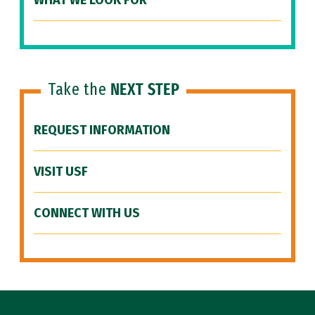
WHAT WE LOOK FOR
Take the
NEXT STEP
REQUEST INFORMATION
VISIT USF
CONNECT WITH US
Site Footer