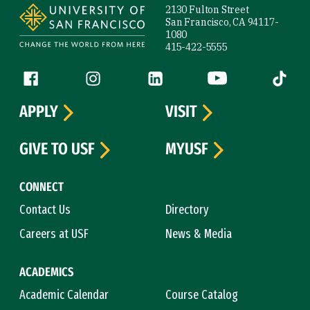
2130 Fulton Street
San Francisco, CA 94117-
1080
415-422-5555
Follow us
Facebook (link is external)
Instagram (link is external)
LinkedIn (link is external)
YouTube (link is ext
Tiktok (
APPLY
VISIT
GIVE TO USF
MYUSF
CONNECT
Contact Us
Directory
Careers at USF
News & Media
ACADEMICS
Academic Calendar
Course Catalog