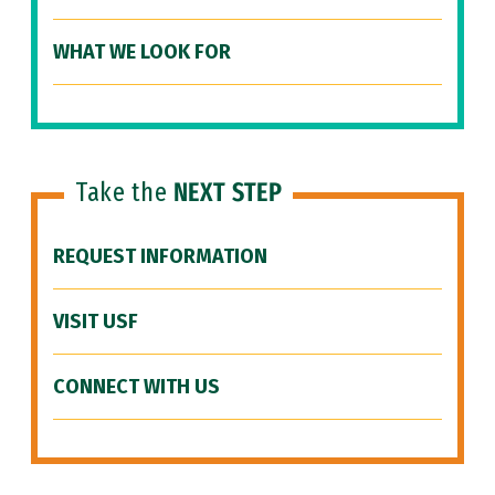
WHAT WE LOOK FOR
Take the
NEXT STEP
REQUEST INFORMATION
VISIT USF
CONNECT WITH US