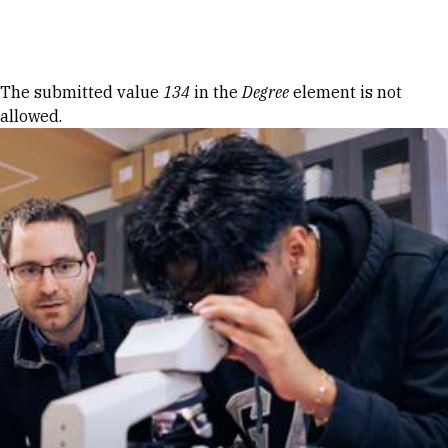
Skip to Content
Error message
The submitted value
134
in the
Degree
element is not
allowed.