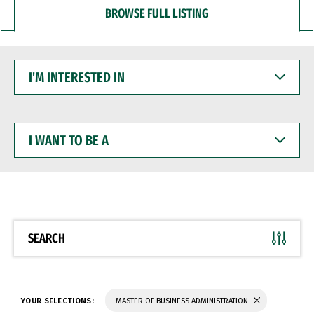
BROWSE FULL LISTING
I'M
INTERESTED
IN
I
WANT
TO
BE
A
SEARCH
YOUR SELECTIONS:
MASTER OF BUSINESS ADMINISTRATION