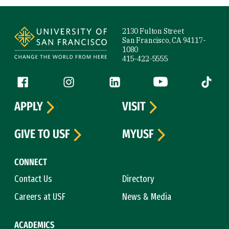
Site Footer
2130 Fulton Street
San Francisco, CA 94117-
1080
415-422-5555
Follow us
Facebook (link is external)
Instagram (link is external)
LinkedIn (link is external)
YouTube (link is ext
Tiktok (
APPLY
VISIT
GIVE TO USF
MYUSF
CONNECT
Contact Us
Directory
Careers at USF
News & Media
ACADEMICS