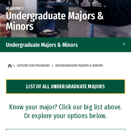
ACADEMICS
Undergraduate Majors &
Minors
Undergraduate Majors & Minors
Graduate Programs
EXPLORE OUR PROGRAMS
UNDERGRADUATE MAJORS & MINORS
Accelerated Bachelor's and Master's Programs
LIST OF ALL UNDERGRADUATE MAJORS
Dual Degree Programs
Professional Certificates
Know your major? Click our big list above.
Or explore your options below.