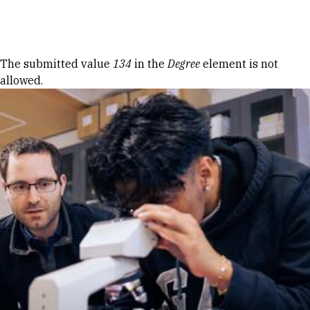
Skip to Content
Error message
The submitted value
134
in the
Degree
element is not
allowed.