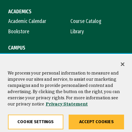
ACADEMICS
Academic Calendar
Course Catalog
Bookstore
Library
CAMPUS
Maps & Directions
Virtual Tour
Campus Safety
Title IX
We process your personal information to measure and
improve our sites and service, to assist our marketing
campaigns and to provide personalised content and
advertising. By clicking the button on the right, you can
Consumer Information
Copyright © 2026 University of
exercise your privacy rights. For more information see
San Francisco
our privacy notice
Privacy Statement
Privacy Statement
Web Accessibility
COOKIE SETTINGS
ACCEPT COOKIES