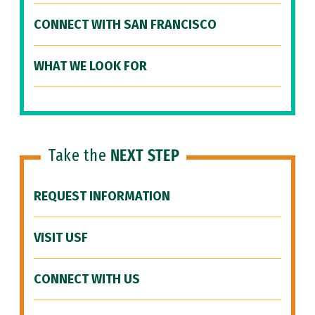
CONNECT WITH SAN FRANCISCO
WHAT WE LOOK FOR
Take the
NEXT STEP
REQUEST INFORMATION
VISIT USF
CONNECT WITH US