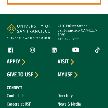
Site Footer
2130 Fulton Street
San Francisco, CA 94117-
1080
415-422-5555
Follow us
Facebook (link is external)
Instagram (link is external)
LinkedIn (link is external)
YouTube (link is ext
Tiktok (
APPLY
VISIT
GIVE TO USF
MYUSF
CONNECT
Contact Us
Directory
Careers at USF
News & Media