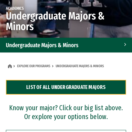
ACADEMICS
Undergraduate Majors &
Minors
Undergraduate Majors & Minors
Graduate Programs
EXPLORE OUR PROGRAMS
UNDERGRADUATE MAJORS & MINORS
Accelerated Bachelor's and Master's Programs
LIST OF ALL UNDERGRADUATE MAJORS
Dual Degree Programs
Professional Certificates
Know your major? Click our big list above.
Or explore your options below.