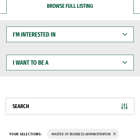
BROWSE FULL LISTING
I'M
INTERESTED
IN
I
WANT
TO
BE
A
SEARCH
YOUR SELECTIONS:
MASTER OF BUSINESS ADMINISTRATION