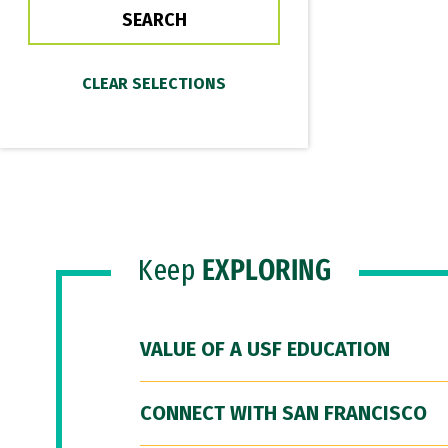
Keep
EXPLORING
VALUE OF A USF EDUCATION
CONNECT WITH SAN FRANCISCO