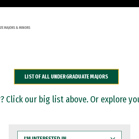
TE MAJORS & MINORS
LIST OF ALL UNDERGRADUATE MAJORS
 Click our big list above. Or explore yo
I'M