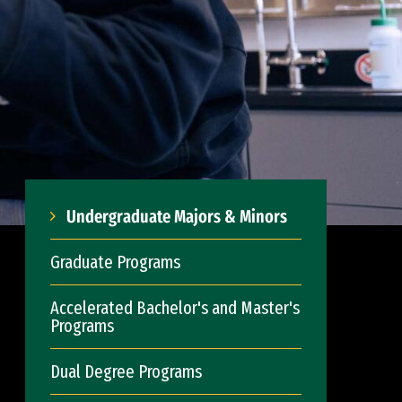
Undergraduate Majors & Minors
Graduate Programs
Accelerated Bachelor's and Master's
Programs
Dual Degree Programs