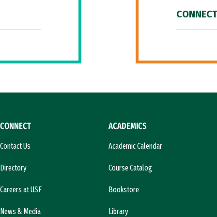
CONNECT
CONNECT
ACADEMICS
Contact Us
Academic Calendar
Directory
Course Catalog
Careers at USF
Bookstore
News & Media
Library