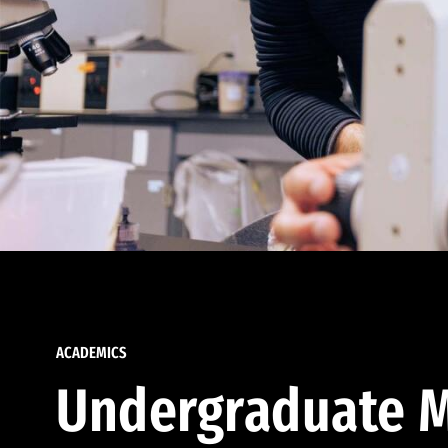
ACADEMICS
Undergraduate M