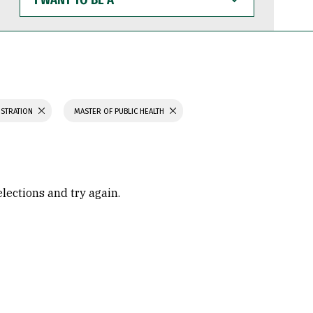
WANT
TO
BE
A
ISTRATION
MASTER OF PUBLIC HEALTH
elections and try again.