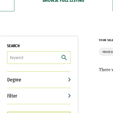
YOUR SEL
SEARCH
PROFES
FILTER
There w
Degree
Filter
Interests
Career Goals