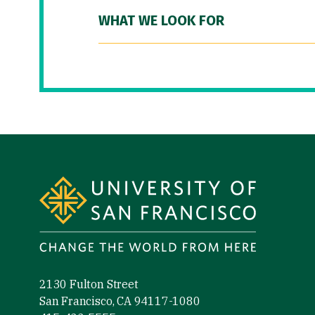
WHAT WE LOOK FOR
Site Footer
2130 Fulton Street
San Francisco, CA 94117-1080