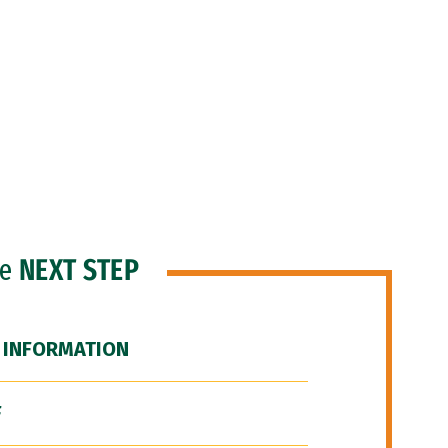
he
NEXT STEP
 INFORMATION
F