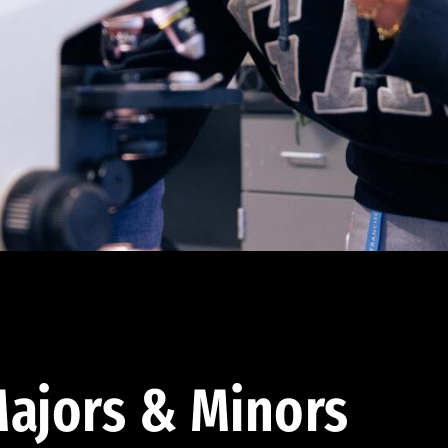
ajors & Minors