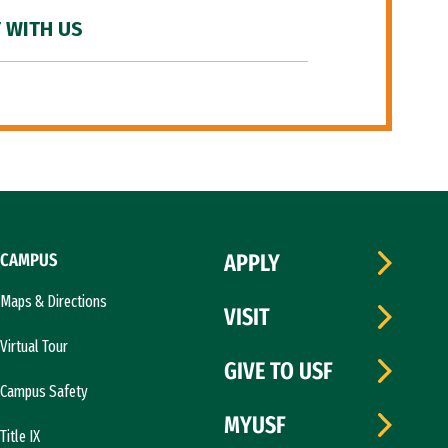
 WITH US
CAMPUS
APPLY
Maps & Directions
VISIT
Virtual Tour
GIVE TO USF
Campus Safety
MYUSF
Title IX