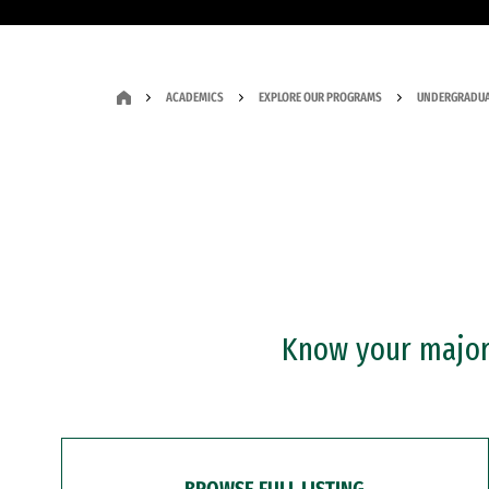
ACADEMICS
EXPLORE OUR PROGRAMS
UNDERGRADUA
Know your major?
BROWSE FULL LISTING