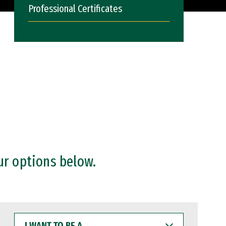
Professional Certificates
ur options below.
I