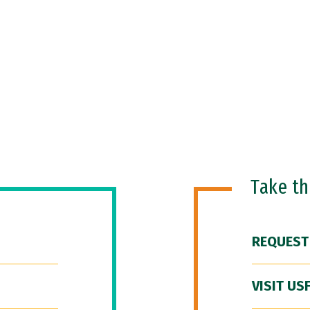
Take t
REQUEST
VISIT US