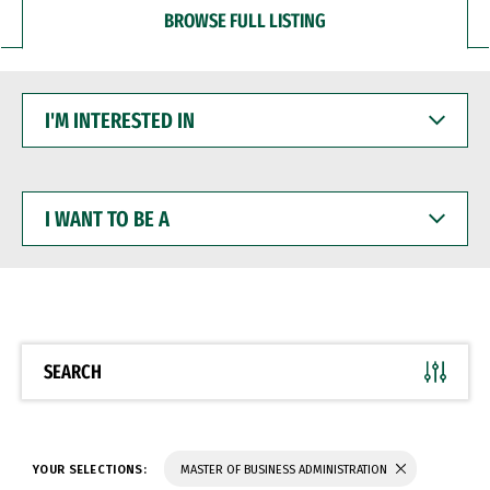
BROWSE FULL LISTING
I'M
INTERESTED
IN
I
WANT
TO
BE
A
SEARCH
YOUR SELECTIONS:
MASTER OF BUSINESS ADMINISTRATION