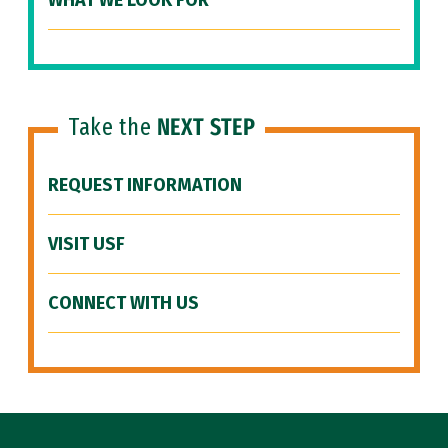
WHAT WE LOOK FOR
Take the
NEXT STEP
REQUEST INFORMATION
VISIT USF
CONNECT WITH US
Site Footer