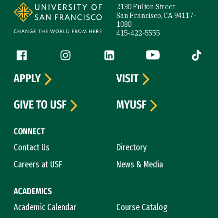
2130 Fulton Street
San Francisco, CA 94117-
1080
415-422-5555
Follow us
Facebook (link is external)
Instagram (link is external)
LinkedIn (link is external)
YouTube (link is ext
Tiktok (
APPLY
VISIT
GIVE TO USF
MYUSF
CONNECT
Contact Us
Directory
Careers at USF
News & Media
ACADEMICS
Academic Calendar
Course Catalog