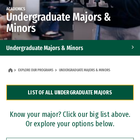
ACADEMICS
Undergraduate Majors &
Minors
Undergraduate Majors & Minors
Graduate Programs
EXPLORE OUR PROGRAMS
UNDERGRADUATE MAJORS & MINORS
Accelerated Bachelor's and Master's Programs
LIST OF ALL UNDERGRADUATE MAJORS
Dual Degree Programs
Professional Certificates
Know your major? Click our big list above.
Or explore your options below.