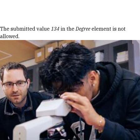
Skip to Content
Error message
The submitted value
134
in the
Degree
element is not
allowed.