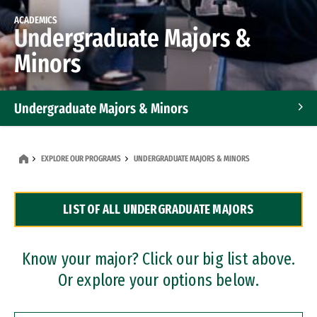
ACADEMICS
Undergraduate Majors &
Minors
Undergraduate Majors & Minors
Graduate Programs
EXPLORE OUR PROGRAMS
UNDERGRADUATE MAJORS & MINORS
Accelerated Bachelor's and Master's Programs
LIST OF ALL UNDERGRADUATE MAJORS
Dual Degree Programs
Professional Certificates
Know your major? Click our big list above.
Or explore your options below.