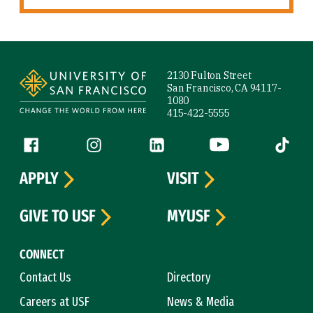
Site Footer
2130 Fulton Street
San Francisco, CA 94117-
1080
415-422-5555
Follow us
Facebook (link is external)
Instagram (link is external)
LinkedIn (link is external)
YouTube (link is ext
Tiktok (
APPLY
VISIT
GIVE TO USF
MYUSF
CONNECT
Contact Us
Directory
Careers at USF
News & Media