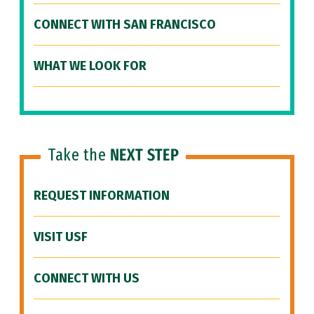
CONNECT WITH SAN FRANCISCO
WHAT WE LOOK FOR
Take the
NEXT STEP
REQUEST INFORMATION
VISIT USF
CONNECT WITH US