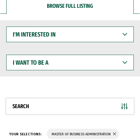
BROWSE FULL LISTING
I'M
INTERESTED
IN
I
WANT
TO
BE
A
SEARCH
YOUR SELECTIONS:
MASTER OF BUSINESS ADMINISTRATION