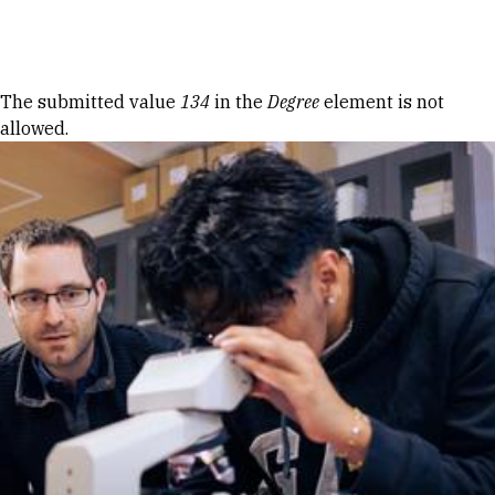
Skip to Content
Error message
The submitted value
134
in the
Degree
element is not
allowed.