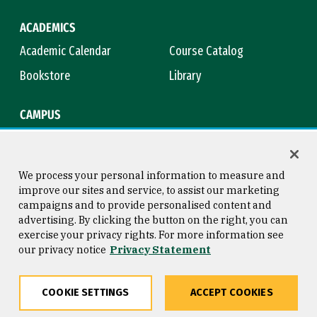
ACADEMICS
Academic Calendar
Course Catalog
Bookstore
Library
CAMPUS
Maps & Directions
Virtual Tour
Campus Safety
Title IX
We process your personal information to measure and
improve our sites and service, to assist our marketing
campaigns and to provide personalised content and
advertising. By clicking the button on the right, you can
Consumer Information
Copyright © 2026 University of
exercise your privacy rights. For more information see
San Francisco
our privacy notice
Privacy Statement
Privacy Statement
Web Accessibility
COOKIE SETTINGS
ACCEPT COOKIES