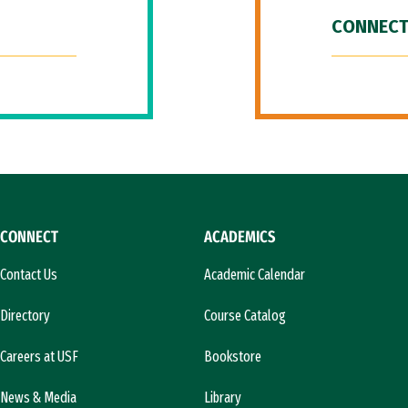
CONNECT
CONNECT
ACADEMICS
Contact Us
Academic Calendar
Directory
Course Catalog
Careers at USF
Bookstore
News & Media
Library