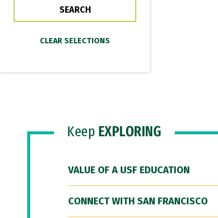
Keep
EXPLORING
VALUE OF A USF EDUCATION
CONNECT WITH SAN FRANCISCO