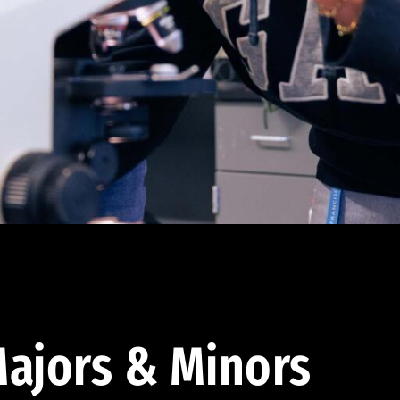
ajors & Minors