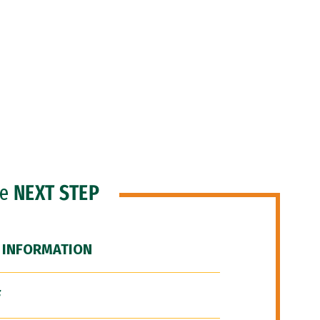
he
NEXT STEP
 INFORMATION
F