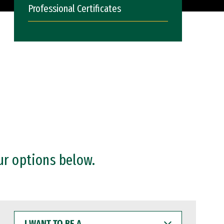
Professional Certificates
ur options below.
I