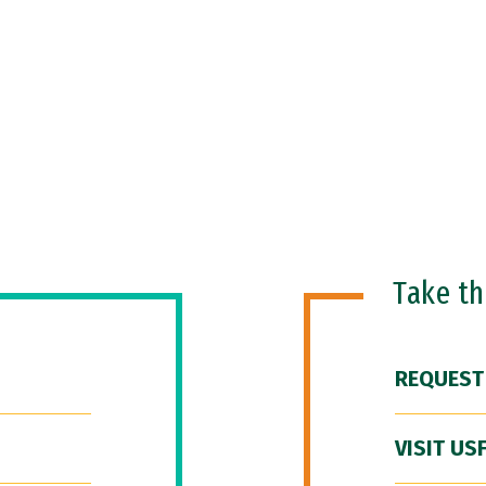
Take t
REQUEST
VISIT US