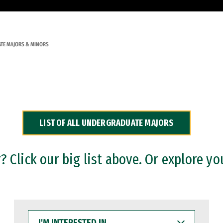
TE MAJORS & MINORS
LIST OF ALL UNDERGRADUATE MAJORS
 Click our big list above. Or explore yo
I'M