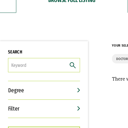
YOUR SEL
SEARCH
DOCTOR
FILTER
There w
Degree
Filter
Interests
Career Goals