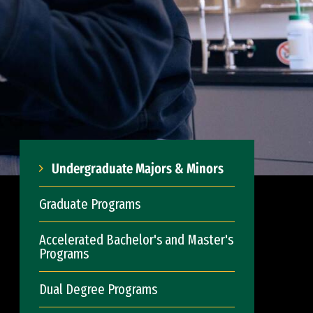
Undergraduate Majors & Minors
Graduate Programs
Accelerated Bachelor's and Master's
Programs
Dual Degree Programs