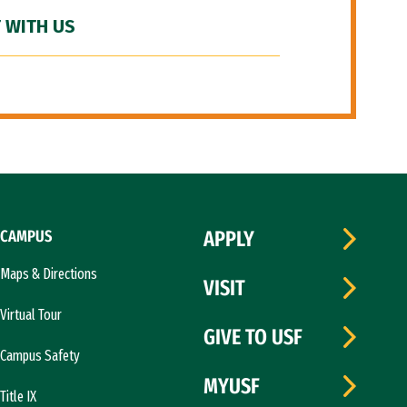
 WITH US
CAMPUS
APPLY
Maps & Directions
VISIT
Virtual Tour
GIVE TO USF
Campus Safety
MYUSF
Title IX