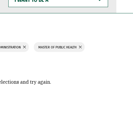
WANT
TO
BE
A
DMINISTRATION
MASTER OF PUBLIC HEALTH
elections and try again.