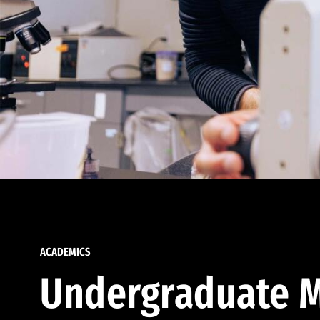
ACADEMICS
Undergraduate M