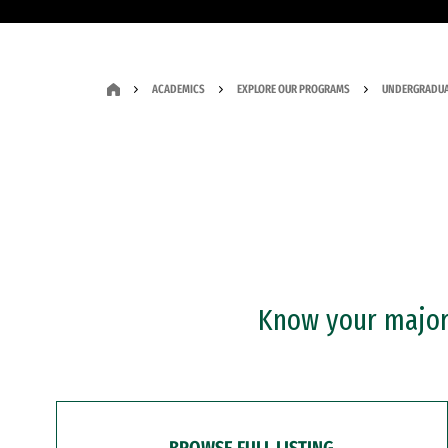
ACADEMICS
EXPLORE OUR PROGRAMS
UNDERGRADUA
Know your major?
BROWSE FULL LISTING