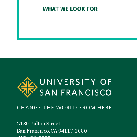
WHAT WE LOOK FOR
Site Footer
2130 Fulton Street
San Francisco, CA 94117-1080