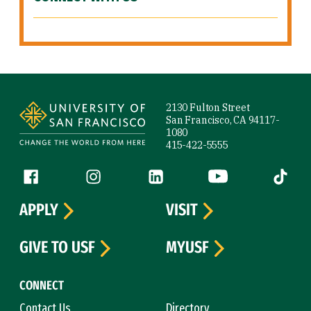
Site Footer
2130 Fulton Street
San Francisco, CA 94117-
1080
415-422-5555
Follow us
Facebook (link is external)
Instagram (link is external)
LinkedIn (link is external)
YouTube (link is ext
Tiktok (
APPLY
VISIT
GIVE TO USF
MYUSF
CONNECT
Contact Us
Directory