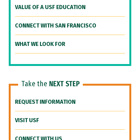
VALUE OF A USF EDUCATION
CONNECT WITH SAN FRANCISCO
WHAT WE LOOK FOR
Take the
NEXT STEP
REQUEST INFORMATION
VISIT USF
CONNECT WITH US