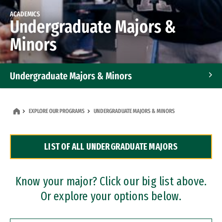
ACADEMICS
Undergraduate Majors &
Minors
Undergraduate Majors & Minors
Graduate Programs
EXPLORE OUR PROGRAMS
UNDERGRADUATE MAJORS & MINORS
Accelerated Bachelor's and Master's Programs
LIST OF ALL UNDERGRADUATE MAJORS
Dual Degree Programs
Professional Certificates
Know your major? Click our big list above.
Or explore your options below.