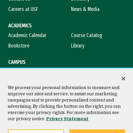
Careers at USF
News & Media
ACADEMICS
Academic Calendar
Course Catalog
Bookstore
Library
CAMPUS
Maps & Directions
Virtual Tour
Campus Safety
Title IX
We process your personal information to measure and
improve our sites and service, to assist our marketing
campaigns and to provide personalised content and
advertising. By clicking the button on the right, you can
Consumer Information
Copyright © 2026 University of
exercise your privacy rights. For more information see
San Francisco
our privacy notice
Privacy Statement
Privacy Statement
Web Accessibility