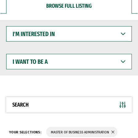
BROWSE FULL LISTING
I'M
INTERESTED
IN
I
WANT
TO
BE
A
SEARCH
YOUR SELECTIONS:
MASTER OF BUSINESS ADMINISTRATION