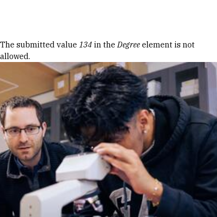
Skip to Content
Error message
The submitted value
134
in the
Degree
element is not
allowed.