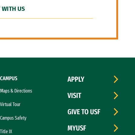
 WITH US
CAMPUS
APPLY
Maps & Directions
VISIT
Virtual Tour
GIVE TO USF
Campus Safety
MYUSF
Title IX