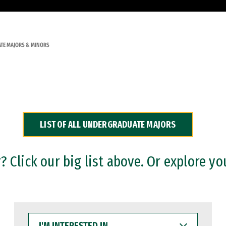
TE MAJORS & MINORS
LIST OF ALL UNDERGRADUATE MAJORS
 Click our big list above. Or explore yo
I'M