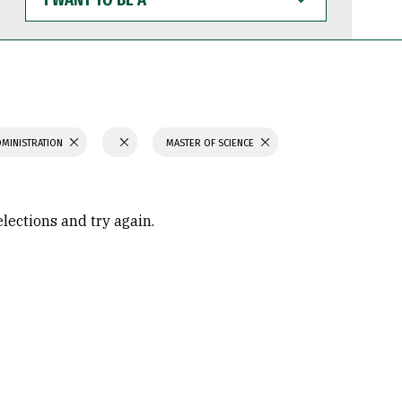
WANT
TO
BE
A
DMINISTRATION
MASTER OF SCIENCE
elections and try again.