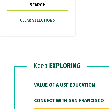
Keep
EXPLORING
VALUE OF A USF EDUCATION
CONNECT WITH SAN FRANCISCO