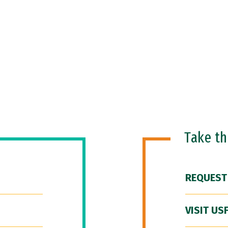
Take t
REQUEST
VISIT US