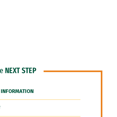
he
NEXT STEP
 INFORMATION
F