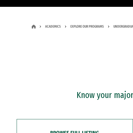
ACADEMICS
EXPLORE OUR PROGRAMS
UNDERGRADUA
Know your major?
BROWSE FULL LISTING