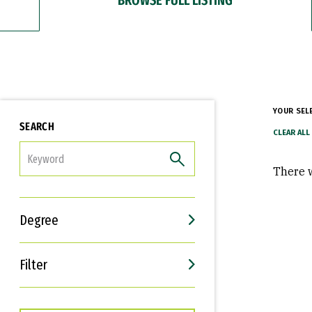
YOUR SEL
SEARCH
FILTER
There w
Degree
Filter
Interests
Career Goals