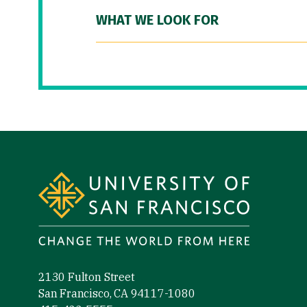
WHAT WE LOOK FOR
Site Footer
2130 Fulton Street
San Francisco, CA 94117-1080