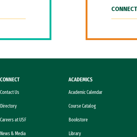
CONNECT
CONNECT
ACADEMICS
Contact Us
Academic Calendar
Directory
Course Catalog
Careers at USF
Bookstore
News & Media
Library