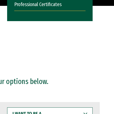
Professional Certificates
ur options below.
I