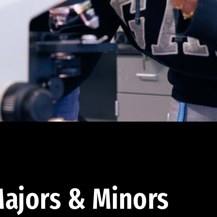
ajors & Minors