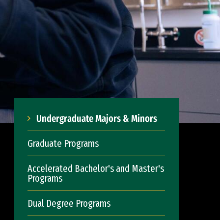
Undergraduate Majors & Minors
Graduate Programs
Accelerated Bachelor's and Master's
Programs
Dual Degree Programs