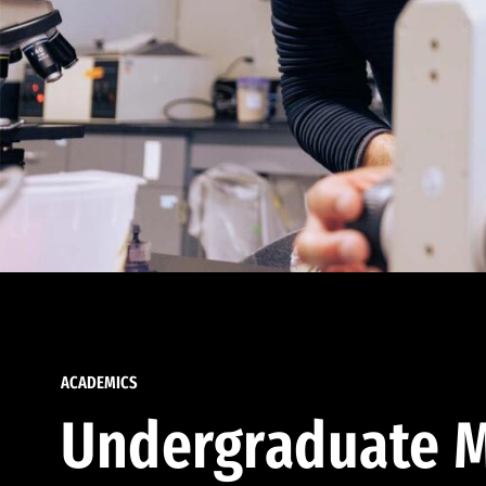
ACADEMICS
Undergraduate M