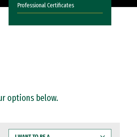
Professional Certificates
ur options below.
I