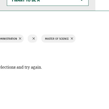
WANT
TO
BE
A
DMINISTRATION
MASTER OF SCIENCE
elections and try again.