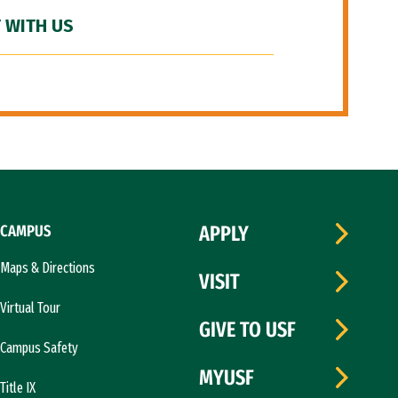
 WITH US
CAMPUS
APPLY
Maps & Directions
VISIT
Virtual Tour
GIVE TO USF
Campus Safety
MYUSF
Title IX