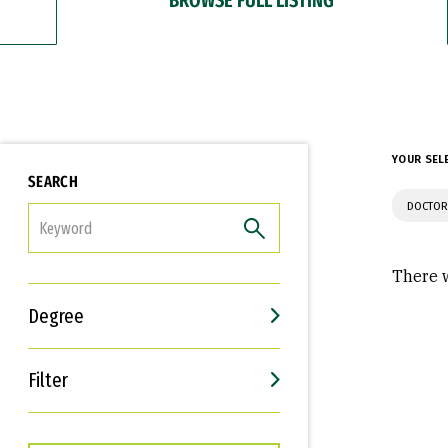
YOUR SEL
SEARCH
DOCTOR
FILTER
There w
Degree
Filter
Interests
Career Goals