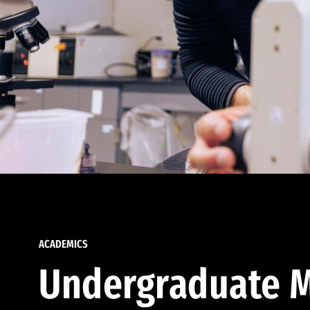
ACADEMICS
Undergraduate M