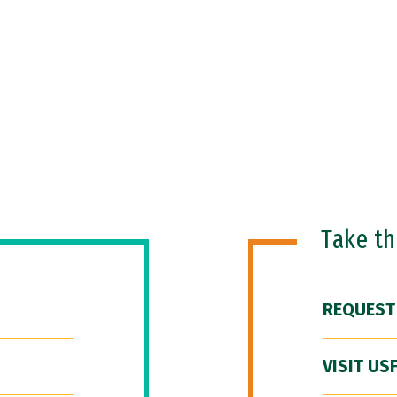
Take t
REQUEST
VISIT US