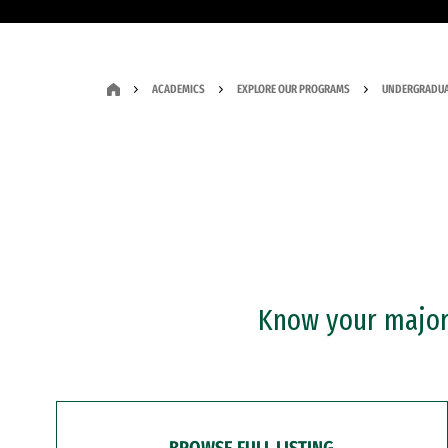
ACADEMICS
EXPLORE OUR PROGRAMS
UNDERGRADUA
Know your major?
BROWSE FULL LISTING