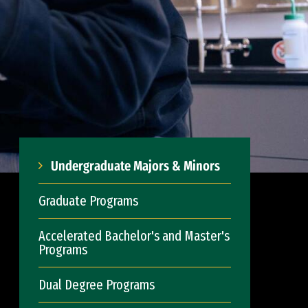
Undergraduate Majors & Minors
Graduate Programs
Accelerated Bachelor's and Master's
Programs
Dual Degree Programs