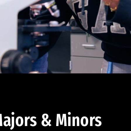
ajors & Minors