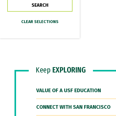
Keep
EXPLORING
VALUE OF A USF EDUCATION
CONNECT WITH SAN FRANCISCO