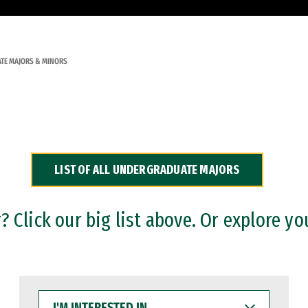
TE MAJORS & MINORS
LIST OF ALL UNDERGRADUATE MAJORS
 Click our big list above. Or explore yo
I'M