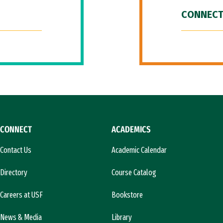
CONNECT
CONNECT
ACADEMICS
Contact Us
Academic Calendar
Directory
Course Catalog
Careers at USF
Bookstore
News & Media
Library