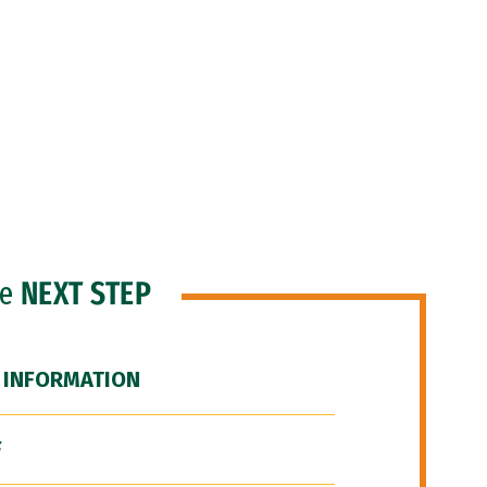
he
NEXT STEP
 INFORMATION
F