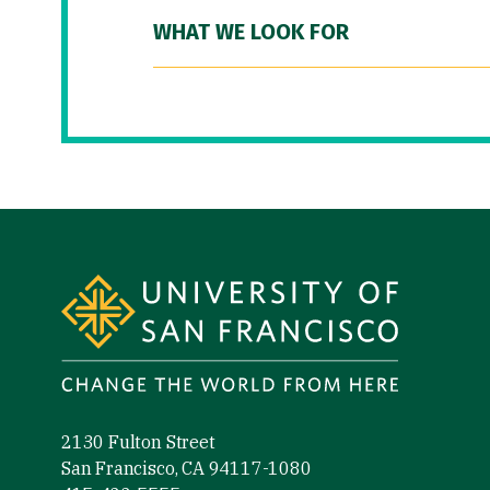
WHAT WE LOOK FOR
Site Footer
2130 Fulton Street
San Francisco, CA 94117-1080