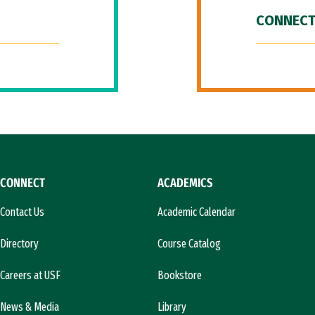
CONNECT
CONNECT
ACADEMICS
Contact Us
Academic Calendar
Directory
Course Catalog
Careers at USF
Bookstore
News & Media
Library