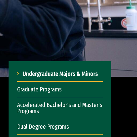
Undergraduate Majors & Minors
Graduate Programs
Accelerated Bachelor's and Master's
Programs
Dual Degree Programs