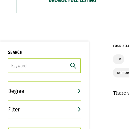
YOUR SEL
SEARCH
FILTER
DOCTOR
Degree
There w
Filter
Interests
Career Goals