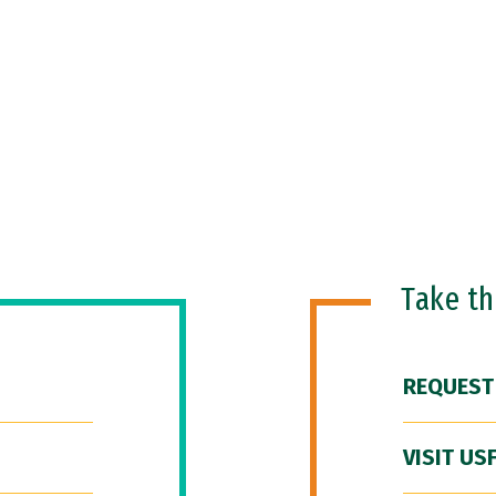
Take t
REQUEST
VISIT US