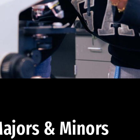
ajors & Minors