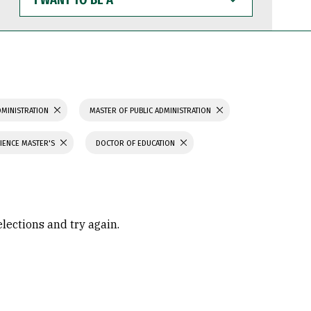
WANT
TO
BE
A
DMINISTRATION
MASTER OF PUBLIC ADMINISTRATION
IENCE MASTER'S
DOCTOR OF EDUCATION
elections and try again.