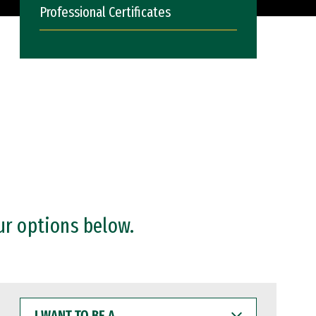
Professional Certificates
ur options below.
I