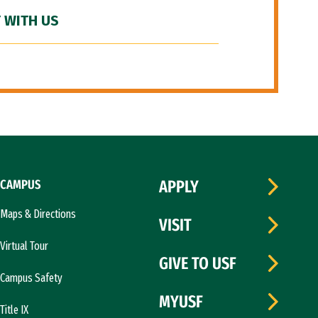
 WITH US
CAMPUS
APPLY
Maps & Directions
VISIT
Virtual Tour
GIVE TO USF
Campus Safety
MYUSF
Title IX