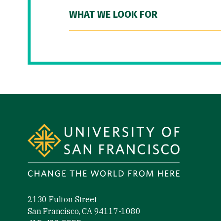
WHAT WE LOOK FOR
Site Footer
2130 Fulton Street
San Francisco, CA 94117-1080