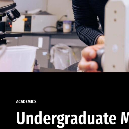
ACADEMICS
Undergraduate M