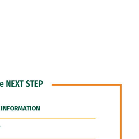
he
NEXT STEP
 INFORMATION
F