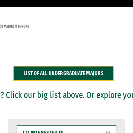
TE MAJORS & MINORS
LIST OF ALL UNDERGRADUATE MAJORS
 Click our big list above. Or explore yo
I'M