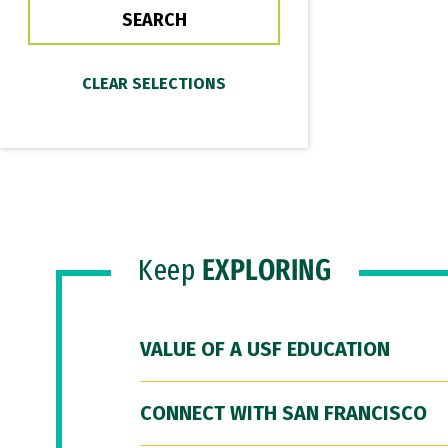
Keep
EXPLORING
VALUE OF A USF EDUCATION
CONNECT WITH SAN FRANCISCO