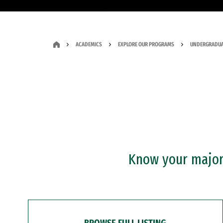
ACADEMICS
EXPLORE OUR PROGRAMS
UNDERGRADUA
Know your major?
BROWSE FULL LISTING