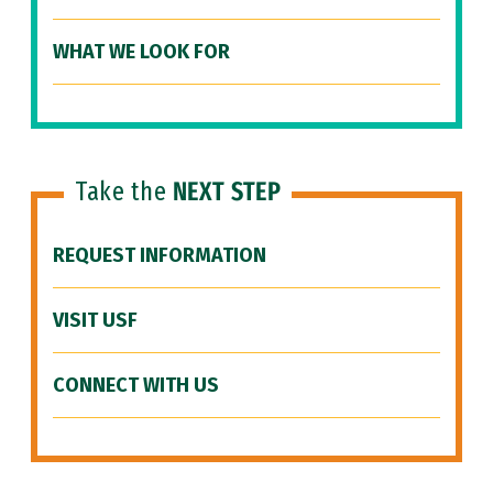
WHAT WE LOOK FOR
Take the
NEXT STEP
REQUEST INFORMATION
VISIT USF
CONNECT WITH US