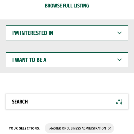
BROWSE FULL LISTING
I'M
INTERESTED
IN
I
WANT
TO
BE
A
SEARCH
YOUR SELECTIONS:
MASTER OF BUSINESS ADMINISTRATION