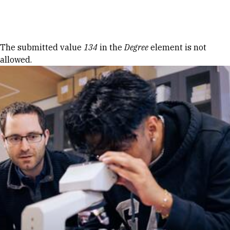
Skip to Content
Error message
The submitted value
134
in the
Degree
element is not
allowed.