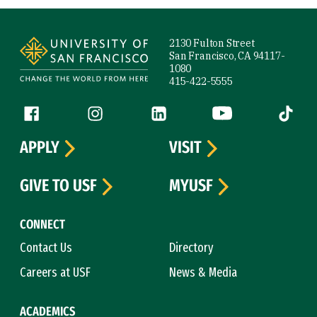
Site Footer
2130 Fulton Street
San Francisco, CA 94117-
1080
415-422-5555
Follow us
Facebook (link is external)
Instagram (link is external)
LinkedIn (link is external)
YouTube (link is ext
Tiktok (
APPLY
VISIT
GIVE TO USF
MYUSF
CONNECT
Contact Us
Directory
Careers at USF
News & Media
ACADEMICS