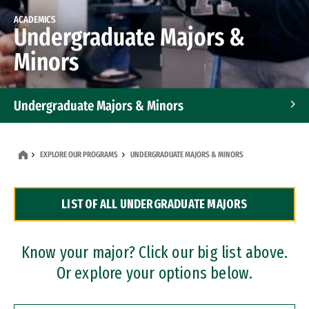
ACADEMICS
Undergraduate Majors &
Minors
Undergraduate Majors & Minors
Graduate Programs
EXPLORE OUR PROGRAMS
UNDERGRADUATE MAJORS & MINORS
Accelerated Bachelor's and Master's Programs
LIST OF ALL UNDERGRADUATE MAJORS
Dual Degree Programs
Professional Certificates
Know your major? Click our big list above.
Or explore your options below.