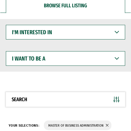
BROWSE FULL LISTING
I'M
INTERESTED
IN
I
WANT
TO
BE
A
SEARCH
YOUR SELECTIONS:
MASTER OF BUSINESS ADMINISTRATION