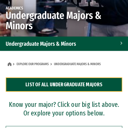
ACADEMICS
Undergraduate Majors &
Minors
Undergraduate Majors & Minors
Graduate Programs
EXPLORE OUR PROGRAMS
UNDERGRADUATE MAJORS & MINORS
Accelerated Bachelor's and Master's Programs
LIST OF ALL UNDERGRADUATE MAJORS
Dual Degree Programs
Professional Certificates
Know your major? Click our big list above.
Or explore your options below.