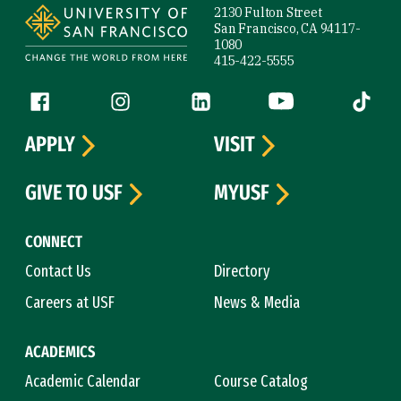
2130 Fulton Street
San Francisco, CA 94117-
1080
415-422-5555
Follow us
Facebook (link is external)
Instagram (link is external)
LinkedIn (link is external)
YouTube (link is ext
Tiktok (
APPLY
VISIT
GIVE TO USF
MYUSF
CONNECT
Contact Us
Directory
Careers at USF
News & Media
ACADEMICS
Academic Calendar
Course Catalog