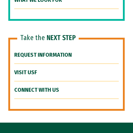
WHAT WE LOOK FOR
Take the
NEXT STEP
REQUEST INFORMATION
VISIT USF
CONNECT WITH US
Site Footer