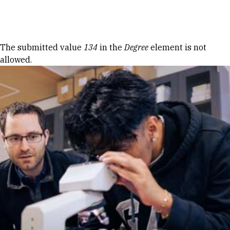
Skip to Content
Error message
The submitted value
134
in the
Degree
element is not
allowed.