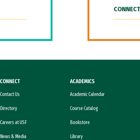
CONNECT
CONNECT
ACADEMICS
Contact Us
Academic Calendar
Directory
Course Catalog
Careers at USF
Bookstore
News & Media
Library