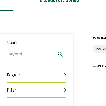
YOUR SEL
SEARCH
DOCTOR
FILTER
There w
Degree
Filter
Interests
Career Goals