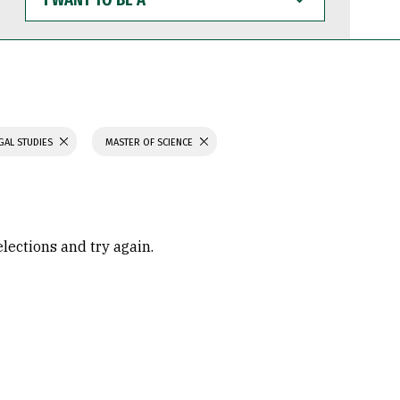
WANT
TO
BE
A
GAL STUDIES
MASTER OF SCIENCE
elections and try again.