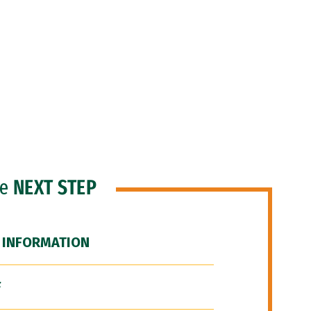
he
NEXT STEP
 INFORMATION
F