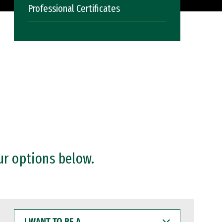
Professional Certificates
ur options below.
I