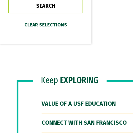
Keep
EXPLORING
VALUE OF A USF EDUCATION
CONNECT WITH SAN FRANCISCO