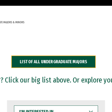
TE MAJORS & MINORS
LIST OF ALL UNDERGRADUATE MAJORS
 Click our big list above. Or explore yo
I'M