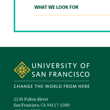
WHAT WE LOOK FOR
Site Footer
2130 Fulton Street
San Francisco, CA 94117-1080