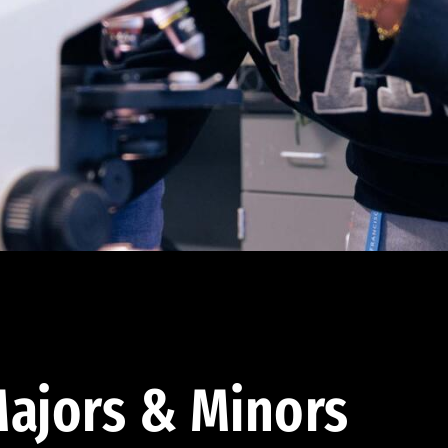
ajors & Minors