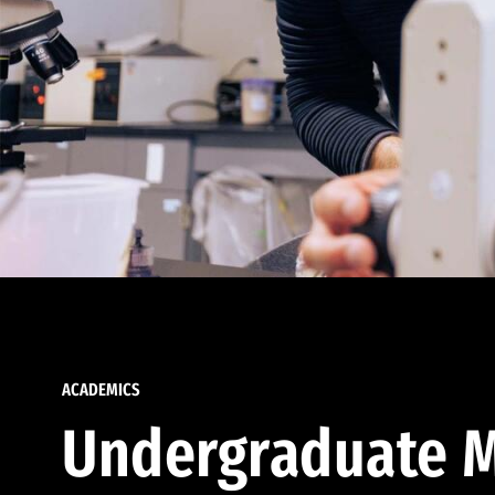
ACADEMICS
Undergraduate M