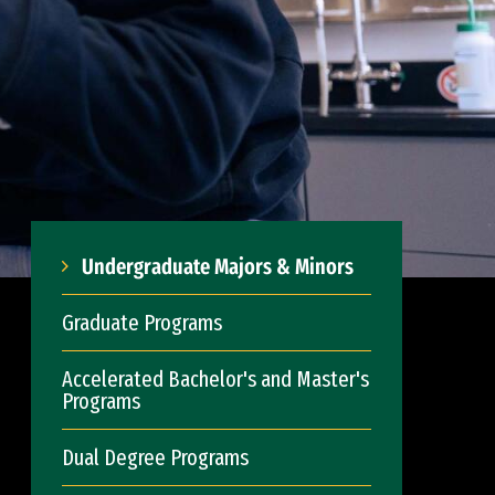
Undergraduate Majors & Minors
Graduate Programs
Accelerated Bachelor's and Master's
Programs
Dual Degree Programs