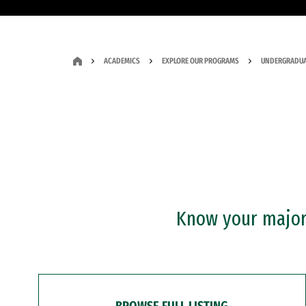
ACADEMICS
EXPLORE OUR PROGRAMS
UNDERGRADUA
Know your major?
BROWSE FULL LISTING