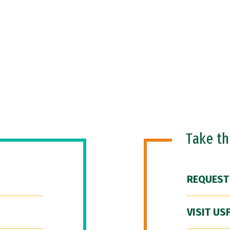
Take t
REQUEST
VISIT US