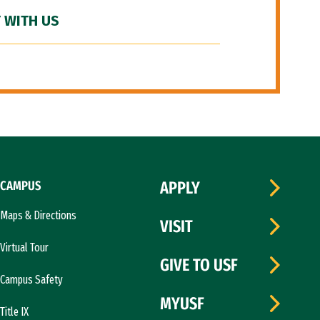
 WITH US
CAMPUS
APPLY
Maps & Directions
VISIT
Virtual Tour
GIVE TO USF
Campus Safety
MYUSF
Title IX