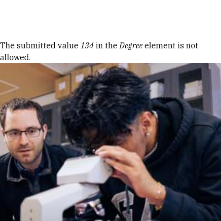
Skip to Content
Error message
The submitted value
134
in the
Degree
element is not
allowed.