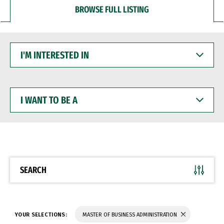
BROWSE FULL LISTING
I'M
INTERESTED
IN
I
WANT
TO
BE
A
SEARCH
YOUR SELECTIONS:
MASTER OF BUSINESS ADMINISTRATION