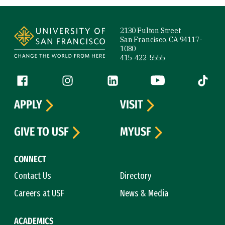
Site Footer
2130 Fulton Street
San Francisco, CA 94117-
1080
415-422-5555
Follow us
Facebook (link is external)
Instagram (link is external)
LinkedIn (link is external)
YouTube (link is ext
Tiktok (
APPLY
VISIT
GIVE TO USF
MYUSF
CONNECT
Contact Us
Directory
Careers at USF
News & Media
ACADEMICS