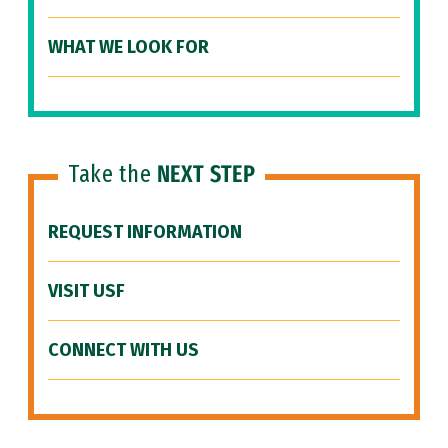
WHAT WE LOOK FOR
Take the
NEXT STEP
REQUEST INFORMATION
VISIT USF
CONNECT WITH US