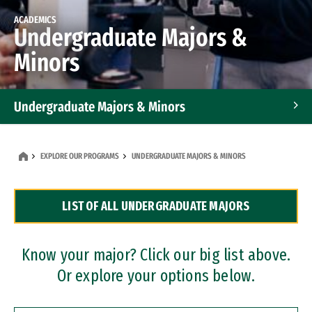
ACADEMICS
Undergraduate Majors &
Minors
Undergraduate Majors & Minors
Graduate Programs
EXPLORE OUR PROGRAMS
UNDERGRADUATE MAJORS & MINORS
Accelerated Bachelor's and Master's Programs
LIST OF ALL UNDERGRADUATE MAJORS
Dual Degree Programs
Professional Certificates
Know your major? Click our big list above.
Or explore your options below.