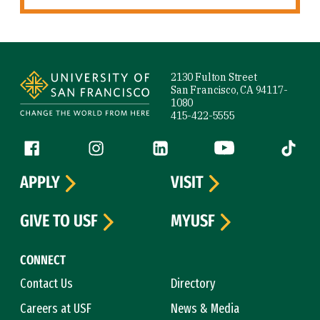
Site Footer
2130 Fulton Street
San Francisco, CA 94117-
1080
415-422-5555
Follow us
Facebook (link is external)
Instagram (link is external)
LinkedIn (link is external)
YouTube (link is ext
Tiktok (
APPLY
VISIT
GIVE TO USF
MYUSF
CONNECT
Contact Us
Directory
Careers at USF
News & Media