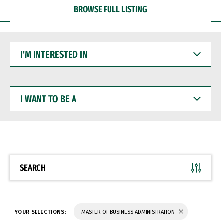
BROWSE FULL LISTING
I'M
INTERESTED
IN
I
WANT
TO
BE
A
SEARCH
YOUR SELECTIONS:
MASTER OF BUSINESS ADMINISTRATION