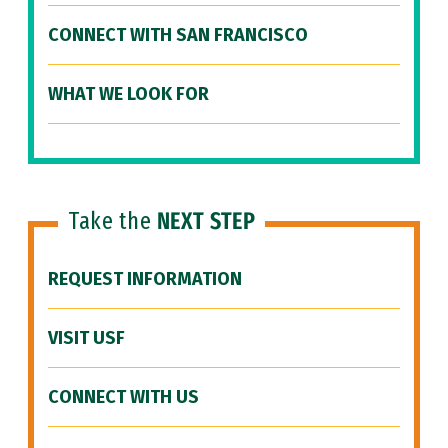
CONNECT WITH SAN FRANCISCO
WHAT WE LOOK FOR
Take the
NEXT STEP
REQUEST INFORMATION
VISIT USF
CONNECT WITH US