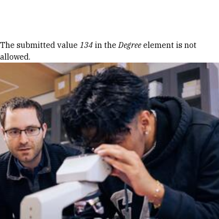
Skip to Content
Error message
The submitted value
134
in the
Degree
element is not
allowed.