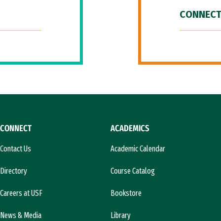
CONNECT
CONNECT
ACADEMICS
Contact Us
Academic Calendar
Directory
Course Catalog
Careers at USF
Bookstore
News & Media
Library