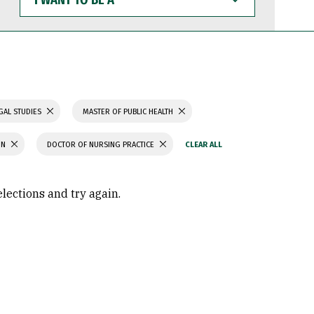
WANT
TO
BE
A
GAL STUDIES
MASTER OF PUBLIC HEALTH
ON
DOCTOR OF NURSING PRACTICE
elections and try again.