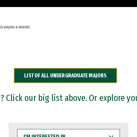
TE MAJORS & MINORS
LIST OF ALL UNDERGRADUATE MAJORS
 Click our big list above. Or explore yo
I'M