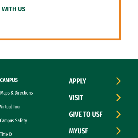
 WITH US
CAMPUS
APPLY
Maps & Directions
VISIT
Virtual Tour
GIVE TO USF
Campus Safety
MYUSF
Title IX