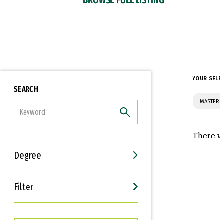
YOUR SEL
SEARCH
MASTER
FILTER
There w
Degree
Filter
Interests
Career Goals