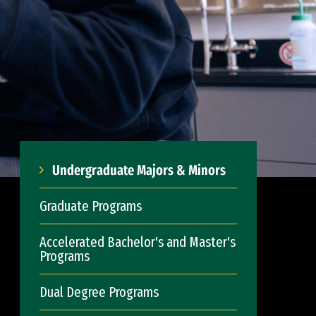
Undergraduate Majors & Minors
Graduate Programs
Accelerated Bachelor's and Master's
Programs
Dual Degree Programs