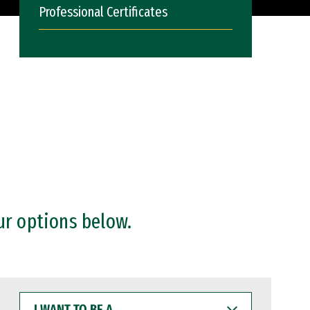
Professional Certificates
ur options below.
I