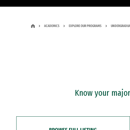
ACADEMICS
EXPLORE OUR PROGRAMS
UNDERGRADUA
Know your major?
BROWSE FULL LISTING