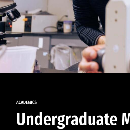
ACADEMICS
Undergraduate M