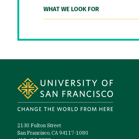
WHAT WE LOOK FOR
Site Footer
2130 Fulton Street
San Francisco, CA 94117-1080