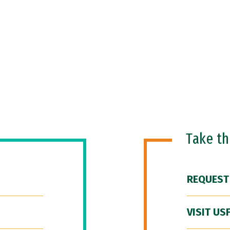
Take t
REQUEST
VISIT US