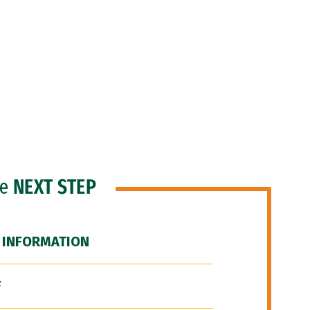
he
NEXT STEP
 INFORMATION
F