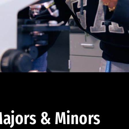
ajors & Minors