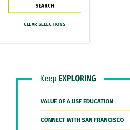
Keep
EXPLORING
VALUE OF A USF EDUCATION
CONNECT WITH SAN FRANCISCO