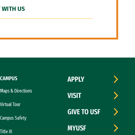
 WITH US
CAMPUS
APPLY
Maps & Directions
VISIT
Virtual Tour
GIVE TO USF
Campus Safety
MYUSF
Title IX