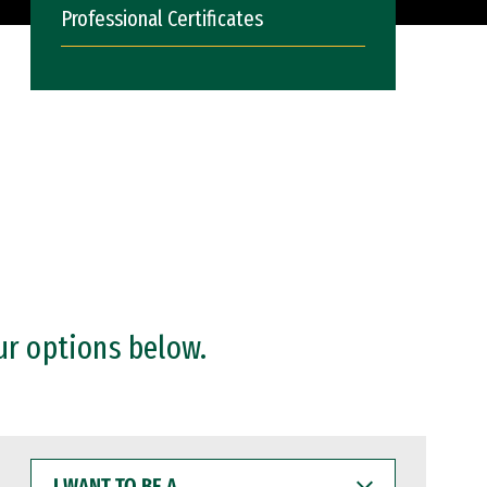
Professional Certificates
ur options below.
I