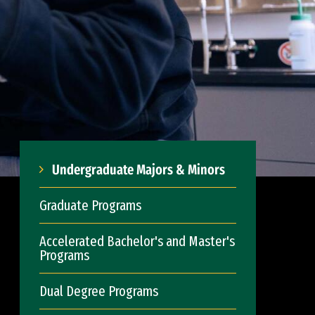
Undergraduate Majors & Minors
Graduate Programs
Accelerated Bachelor's and Master's
Programs
Dual Degree Programs