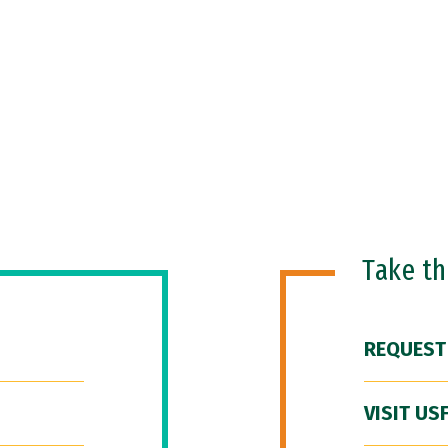
Take t
REQUEST
VISIT US