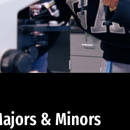
ajors & Minors