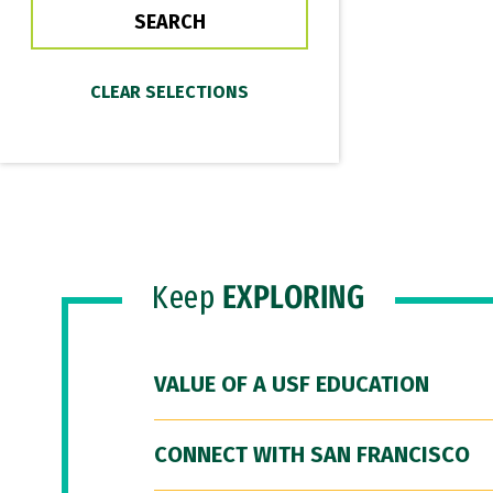
Keep
EXPLORING
VALUE OF A USF EDUCATION
CONNECT WITH SAN FRANCISCO