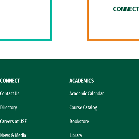
CONNECT
CONNECT
ACADEMICS
Contact Us
Academic Calendar
Directory
Course Catalog
Careers at USF
Bookstore
News & Media
Library