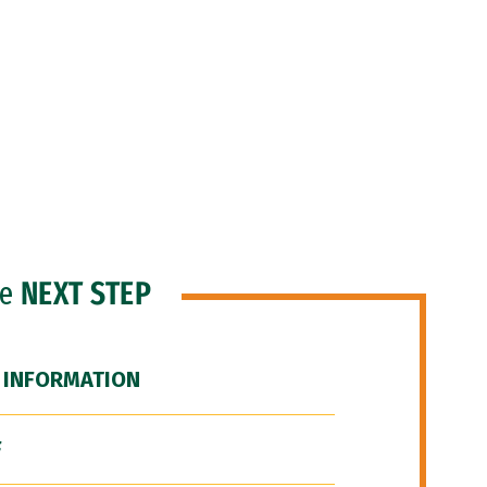
he
NEXT STEP
 INFORMATION
F