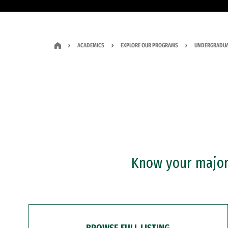
ACADEMICS
EXPLORE OUR PROGRAMS
UNDERGRADUA
Know your major?
BROWSE FULL LISTING