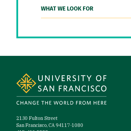
WHAT WE LOOK FOR
Site Footer
2130 Fulton Street
San Francisco, CA 94117-1080