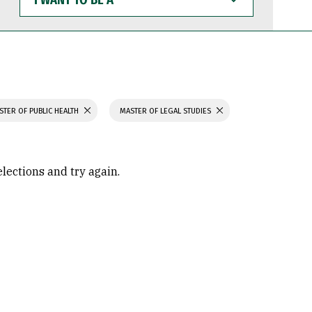
WANT
TO
BE
A
STER OF PUBLIC HEALTH
MASTER OF LEGAL STUDIES
elections and try again.