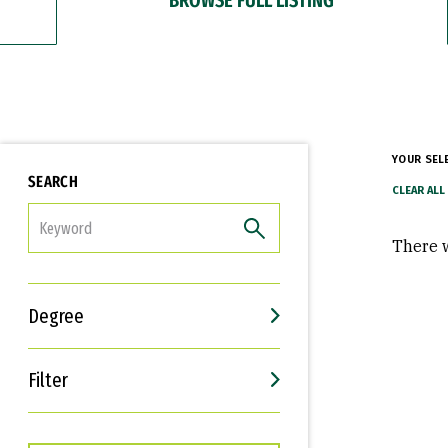
YOUR SEL
SEARCH
FILTER
There w
Degree
Filter
Interests
Career Goals