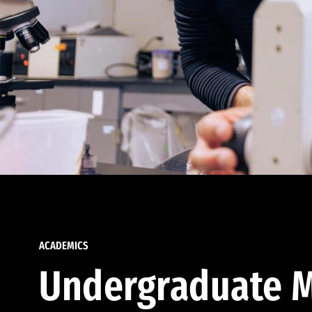
ACADEMICS
Undergraduate M