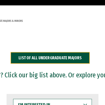
TE MAJORS & MINORS
LIST OF ALL UNDERGRADUATE MAJORS
 Click our big list above. Or explore yo
I'M