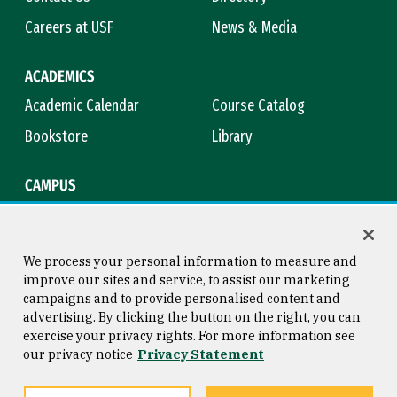
Careers at USF
News & Media
ACADEMICS
Academic Calendar
Course Catalog
Bookstore
Library
CAMPUS
Maps & Directions
Virtual Tour
Campus Safety
Title IX
We process your personal information to measure and
improve our sites and service, to assist our marketing
campaigns and to provide personalised content and
advertising. By clicking the button on the right, you can
Consumer Information
Copyright © 2026 University of
exercise your privacy rights. For more information see
San Francisco
our privacy notice
Privacy Statement
Privacy Statement
Web Accessibility