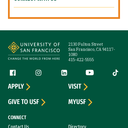
Site Footer
2130 Fulton Street
San Francisco, CA 94117-
1080
415-422-5555
Follow us
Facebook (link is external)
Instagram (link is external)
LinkedIn (link is external)
YouTube (link is ext
Tiktok (
APPLY
VISIT
GIVE TO USF
MYUSF
CONNECT
Contact Us
Directory