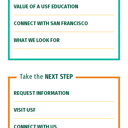
VALUE OF A USF EDUCATION
CONNECT WITH SAN FRANCISCO
WHAT WE LOOK FOR
Take the
NEXT STEP
REQUEST INFORMATION
VISIT USF
CONNECT WITH US