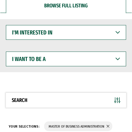
BROWSE FULL LISTING
I'M
INTERESTED
IN
I
WANT
TO
BE
A
SEARCH
YOUR SELECTIONS:
MASTER OF BUSINESS ADMINISTRATION