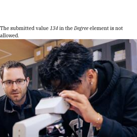
Skip to Content
Error message
The submitted value
134
in the
Degree
element is not
allowed.