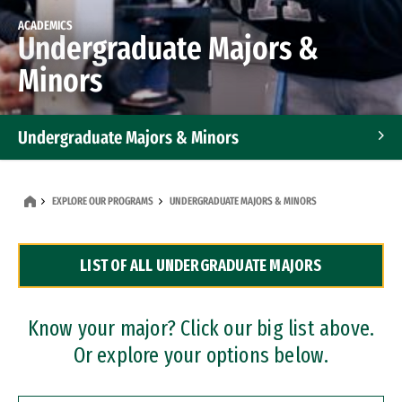
ACADEMICS
Undergraduate Majors &
Minors
Undergraduate Majors & Minors
Graduate Programs
EXPLORE OUR PROGRAMS
UNDERGRADUATE MAJORS & MINORS
Accelerated Bachelor's and Master's Programs
LIST OF ALL UNDERGRADUATE MAJORS
Dual Degree Programs
Professional Certificates
Know your major? Click our big list above.
Or explore your options below.