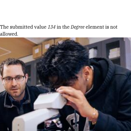
Skip to Content
Error message
The submitted value
134
in the
Degree
element is not
allowed.