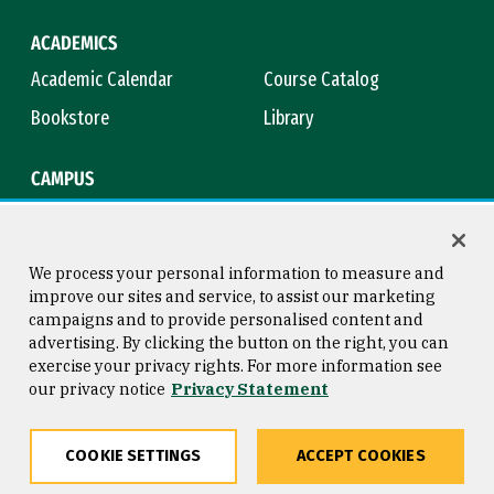
ACADEMICS
Academic Calendar
Course Catalog
Bookstore
Library
CAMPUS
Maps & Directions
Virtual Tour
Campus Safety
Title IX
We process your personal information to measure and
improve our sites and service, to assist our marketing
campaigns and to provide personalised content and
advertising. By clicking the button on the right, you can
Consumer Information
Copyright © 2026 University of
exercise your privacy rights. For more information see
San Francisco
our privacy notice
Privacy Statement
Privacy Statement
Web Accessibility
COOKIE SETTINGS
ACCEPT COOKIES