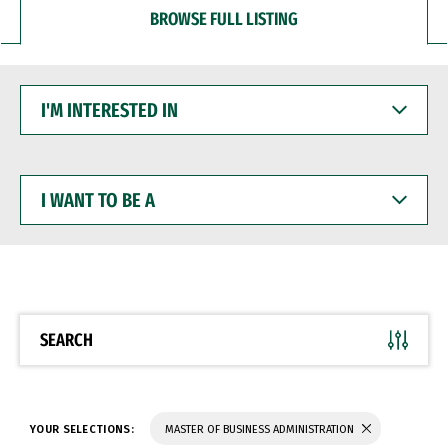
BROWSE FULL LISTING
I'M
INTERESTED
IN
I
WANT
TO
BE
A
SEARCH
YOUR SELECTIONS:
MASTER OF BUSINESS ADMINISTRATION