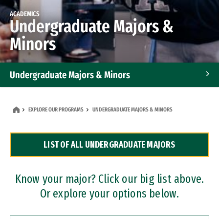
ACADEMICS
Undergraduate Majors &
Minors
Undergraduate Majors & Minors
Graduate Programs
EXPLORE OUR PROGRAMS
UNDERGRADUATE MAJORS & MINORS
Accelerated Bachelor's and Master's Programs
LIST OF ALL UNDERGRADUATE MAJORS
Dual Degree Programs
Professional Certificates
Know your major? Click our big list above.
Or explore your options below.