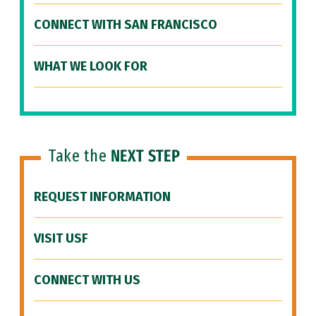
CONNECT WITH SAN FRANCISCO
WHAT WE LOOK FOR
Take the
NEXT STEP
REQUEST INFORMATION
VISIT USF
CONNECT WITH US