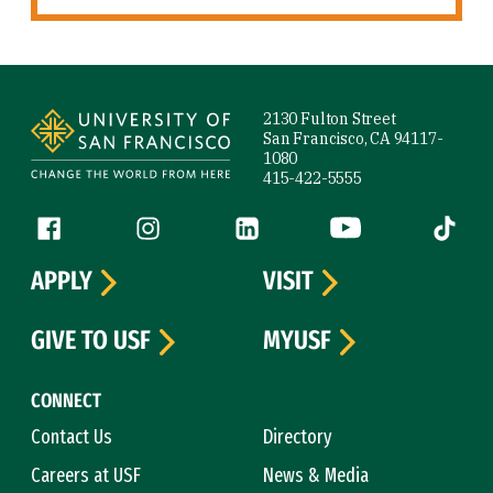
Site Footer
2130 Fulton Street
San Francisco, CA 94117-
1080
415-422-5555
Follow us
Facebook (link is external)
Instagram (link is external)
LinkedIn (link is external)
YouTube (link is ext
Tiktok (
APPLY
VISIT
GIVE TO USF
MYUSF
CONNECT
Contact Us
Directory
Careers at USF
News & Media