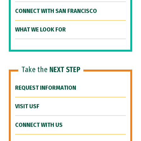
CONNECT WITH SAN FRANCISCO
WHAT WE LOOK FOR
Take the
NEXT STEP
REQUEST INFORMATION
VISIT USF
CONNECT WITH US