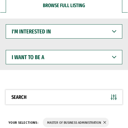
BROWSE FULL LISTING
I'M
INTERESTED
IN
I
WANT
TO
BE
A
SEARCH
YOUR SELECTIONS:
MASTER OF BUSINESS ADMINISTRATION