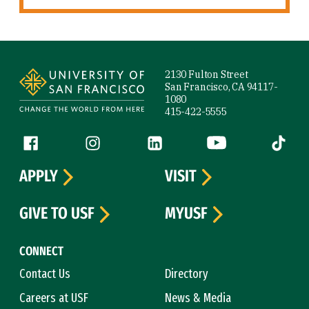
Site Footer
2130 Fulton Street
San Francisco, CA 94117-
1080
415-422-5555
Follow us
Facebook (link is external)
Instagram (link is external)
LinkedIn (link is external)
YouTube (link is ext
Tiktok (
APPLY
VISIT
GIVE TO USF
MYUSF
CONNECT
Contact Us
Directory
Careers at USF
News & Media