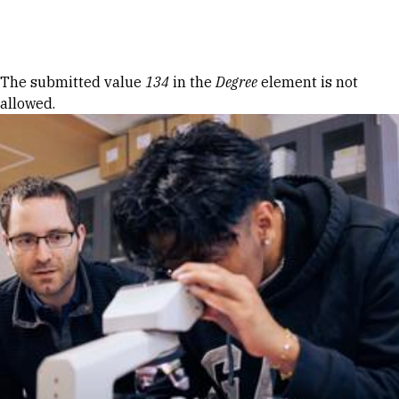
Skip to Content
Error message
The submitted value
134
in the
Degree
element is not
allowed.