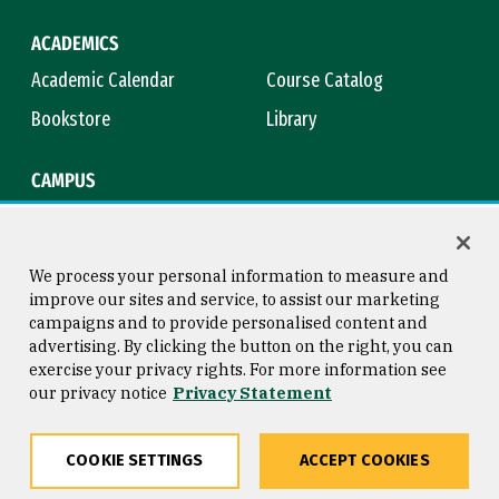
ACADEMICS
Academic Calendar
Course Catalog
Bookstore
Library
CAMPUS
Maps & Directions
Virtual Tour
Campus Safety
Title IX
We process your personal information to measure and
improve our sites and service, to assist our marketing
campaigns and to provide personalised content and
advertising. By clicking the button on the right, you can
Consumer Information
Copyright © 2026 University of
exercise your privacy rights. For more information see
San Francisco
our privacy notice
Privacy Statement
Privacy Statement
Web Accessibility
COOKIE SETTINGS
ACCEPT COOKIES