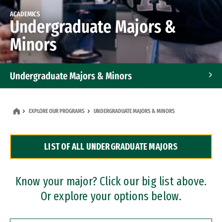
ACADEMICS
Undergraduate Majors &
Minors
Undergraduate Majors & Minors
Graduate Programs
EXPLORE OUR PROGRAMS
UNDERGRADUATE MAJORS & MINORS
Accelerated Bachelor's and Master's Programs
LIST OF ALL UNDERGRADUATE MAJORS
Dual Degree Programs
Professional Certificates
Know your major? Click our big list above.
Or explore your options below.