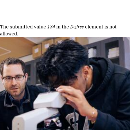
Skip to Content
Error message
The submitted value
134
in the
Degree
element is not
allowed.