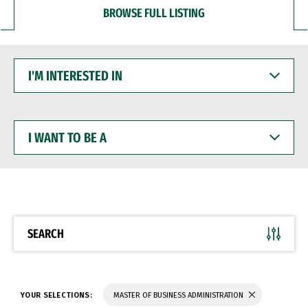
BROWSE FULL LISTING
I'M
INTERESTED
IN
I
WANT
TO
BE
A
SEARCH
YOUR SELECTIONS:
MASTER OF BUSINESS ADMINISTRATION