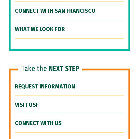
CONNECT WITH SAN FRANCISCO
WHAT WE LOOK FOR
Take the
NEXT STEP
REQUEST INFORMATION
VISIT USF
CONNECT WITH US