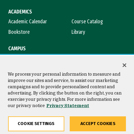
ACADEMICS
Academic Calendar
Course Catalog
Bookstore
Library
CAMPUS
Maps & Directions
Virtual Tour
Campus Safety
Title IX
We process your personal information to measure and
improve our sites and service, to assist our marketing
campaigns and to provide personalised content and
advertising. By clicking the button on the right, you can
Consumer Information
Copyright © 2026 University of
exercise your privacy rights. For more information see
San Francisco
our privacy notice
Privacy Statement
Privacy Statement
Web Accessibility
COOKIE SETTINGS
ACCEPT COOKIES