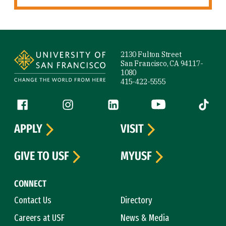
Site Footer
2130 Fulton Street
San Francisco, CA 94117-
1080
415-422-5555
Follow us
Facebook (link is external)
Instagram (link is external)
LinkedIn (link is external)
YouTube (link is ext
Tiktok (
APPLY
VISIT
GIVE TO USF
MYUSF
CONNECT
Contact Us
Directory
Careers at USF
News & Media