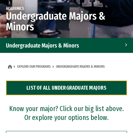
ACADEMICS
Undergraduate Majors &
Minors
Undergraduate Majors & Minors
Graduate Programs
EXPLORE OUR PROGRAMS
UNDERGRADUATE MAJORS & MINORS
Accelerated Bachelor's and Master's Programs
LIST OF ALL UNDERGRADUATE MAJORS
Dual Degree Programs
Professional Certificates
Know your major? Click our big list above.
Or explore your options below.