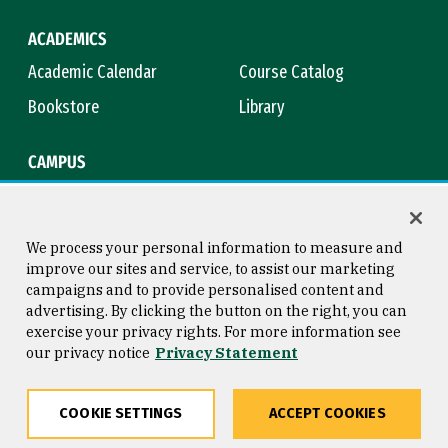
ACADEMICS
Academic Calendar
Course Catalog
Bookstore
Library
CAMPUS
Maps & Directions
Virtual Tour
Campus Safety
Title IX
We process your personal information to measure and
improve our sites and service, to assist our marketing
campaigns and to provide personalised content and
advertising. By clicking the button on the right, you can
Consumer Information
Copyright © 2026 University of
exercise your privacy rights. For more information see
San Francisco
our privacy notice
Privacy Statement
Privacy Statement
Web Accessibility
COOKIE SETTINGS
ACCEPT COOKIES