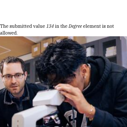
Skip to Content
Error message
The submitted value
134
in the
Degree
element is not
allowed.