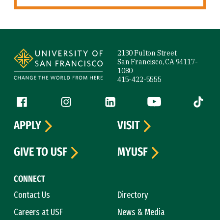
Site Footer
2130 Fulton Street
San Francisco, CA 94117-
1080
415-422-5555
Follow us
Facebook (link is external)
Instagram (link is external)
LinkedIn (link is external)
YouTube (link is ext
Tiktok (
APPLY
VISIT
GIVE TO USF
MYUSF
CONNECT
Contact Us
Directory
Careers at USF
News & Media