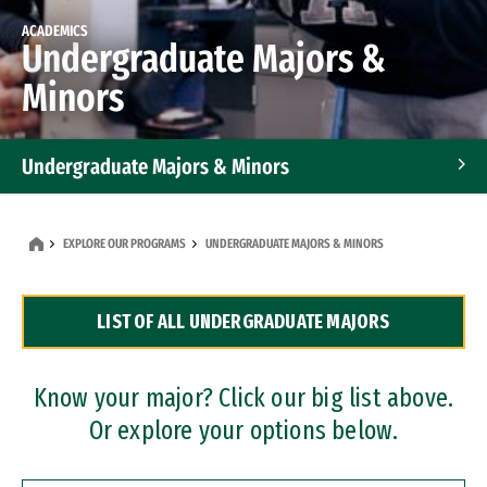
ACADEMICS
Undergraduate Majors &
Minors
Undergraduate Majors & Minors
Graduate Programs
EXPLORE OUR PROGRAMS
UNDERGRADUATE MAJORS & MINORS
Accelerated Bachelor's and Master's Programs
LIST OF ALL UNDERGRADUATE MAJORS
Dual Degree Programs
Professional Certificates
Know your major? Click our big list above.
Or explore your options below.