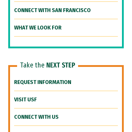
CONNECT WITH SAN FRANCISCO
WHAT WE LOOK FOR
Take the
NEXT STEP
REQUEST INFORMATION
VISIT USF
CONNECT WITH US