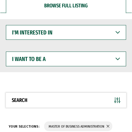
BROWSE FULL LISTING
I'M
INTERESTED
IN
I
WANT
TO
BE
A
SEARCH
YOUR SELECTIONS:
MASTER OF BUSINESS ADMINISTRATION