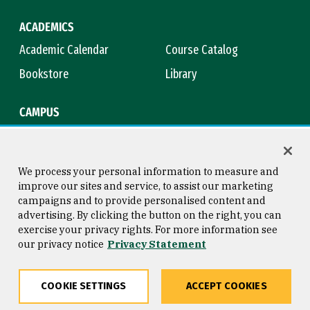
ACADEMICS
Academic Calendar
Course Catalog
Bookstore
Library
CAMPUS
Maps & Directions
Virtual Tour
Campus Safety
Title IX
We process your personal information to measure and
improve our sites and service, to assist our marketing
campaigns and to provide personalised content and
advertising. By clicking the button on the right, you can
Consumer Information
Copyright © 2026 University of
exercise your privacy rights. For more information see
San Francisco
our privacy notice
Privacy Statement
Privacy Statement
Web Accessibility
COOKIE SETTINGS
ACCEPT COOKIES