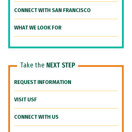
CONNECT WITH SAN FRANCISCO
WHAT WE LOOK FOR
Take the
NEXT STEP
REQUEST INFORMATION
VISIT USF
CONNECT WITH US