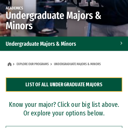
ACADEMICS
Undergraduate Majors &
Minors
Undergraduate Majors & Minors
Graduate Programs
EXPLORE OUR PROGRAMS
UNDERGRADUATE MAJORS & MINORS
Accelerated Bachelor's and Master's Programs
LIST OF ALL UNDERGRADUATE MAJORS
Dual Degree Programs
Professional Certificates
Know your major? Click our big list above.
Or explore your options below.