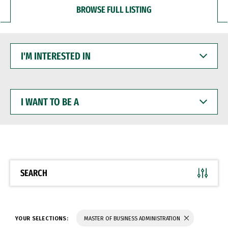
BROWSE FULL LISTING
I'M
INTERESTED
IN
I
WANT
TO
BE
A
SEARCH
YOUR SELECTIONS:
MASTER OF BUSINESS ADMINISTRATION