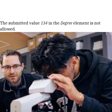
Skip to Content
Error message
The submitted value
134
in the
Degree
element is not
allowed.