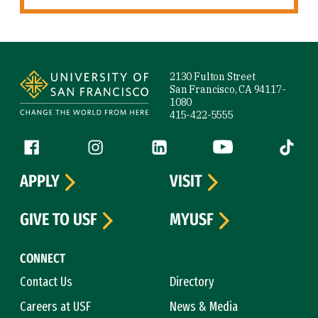
Site Footer
2130 Fulton Street
San Francisco, CA 94117-
1080
415-422-5555
Follow us
Facebook (link is external)
Instagram (link is external)
LinkedIn (link is external)
YouTube (link is ext
Tiktok (
APPLY
VISIT
GIVE TO USF
MYUSF
CONNECT
Contact Us
Directory
Careers at USF
News & Media