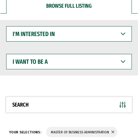
BROWSE FULL LISTING
I'M
INTERESTED
IN
I
WANT
TO
BE
A
SEARCH
YOUR SELECTIONS:
MASTER OF BUSINESS ADMINISTRATION