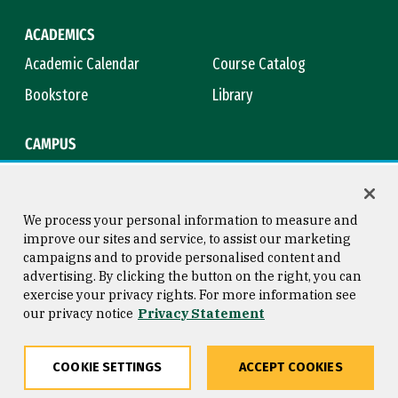
ACADEMICS
Academic Calendar
Course Catalog
Bookstore
Library
CAMPUS
Maps & Directions
Virtual Tour
Campus Safety
Title IX
We process your personal information to measure and
improve our sites and service, to assist our marketing
campaigns and to provide personalised content and
advertising. By clicking the button on the right, you can
Consumer Information
Copyright © 2026 University of
exercise your privacy rights. For more information see
San Francisco
our privacy notice
Privacy Statement
Privacy Statement
Web Accessibility
COOKIE SETTINGS
ACCEPT COOKIES