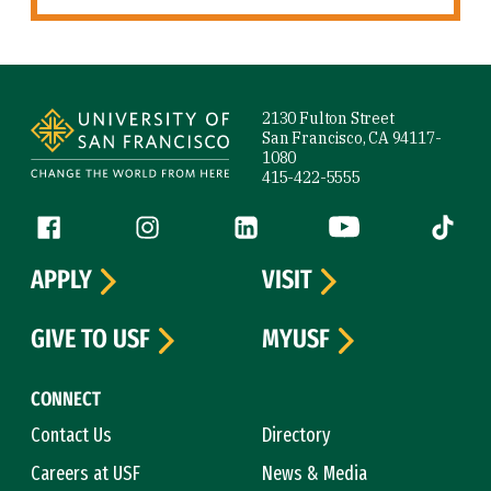
Site Footer
2130 Fulton Street
San Francisco, CA 94117-
1080
415-422-5555
Follow us
Facebook (link is external)
Instagram (link is external)
LinkedIn (link is external)
YouTube (link is ext
Tiktok (
APPLY
VISIT
GIVE TO USF
MYUSF
CONNECT
Contact Us
Directory
Careers at USF
News & Media