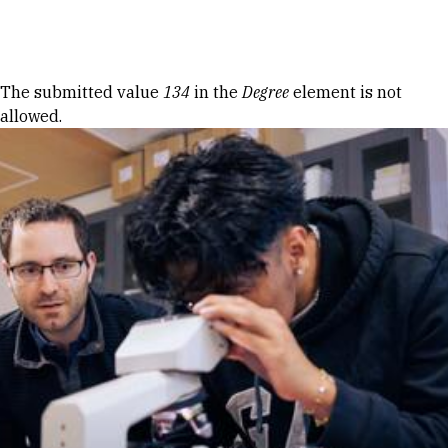
Skip to Content
Error message
The submitted value
134
in the
Degree
element is not
allowed.