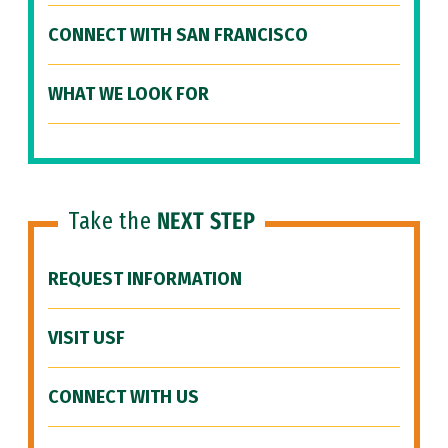
CONNECT WITH SAN FRANCISCO
WHAT WE LOOK FOR
Take the
NEXT STEP
REQUEST INFORMATION
VISIT USF
CONNECT WITH US