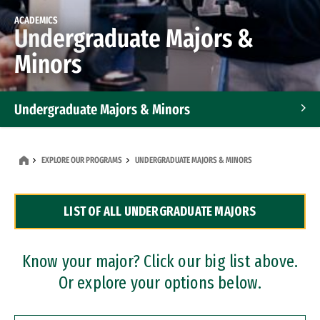
ACADEMICS
Undergraduate Majors &
Minors
Undergraduate Majors & Minors
Graduate Programs
EXPLORE OUR PROGRAMS
UNDERGRADUATE MAJORS & MINORS
Accelerated Bachelor's and Master's Programs
LIST OF ALL UNDERGRADUATE MAJORS
Dual Degree Programs
Professional Certificates
Know your major? Click our big list above.
Or explore your options below.