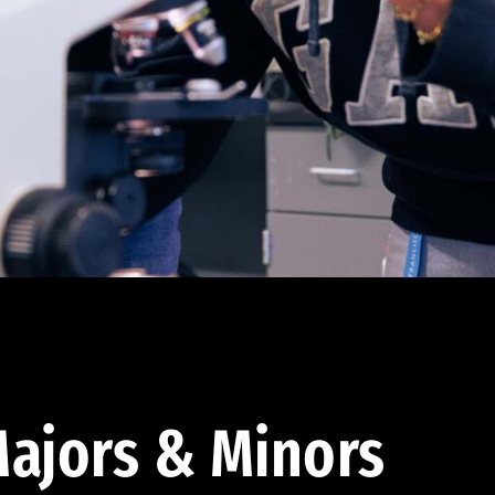
ajors & Minors