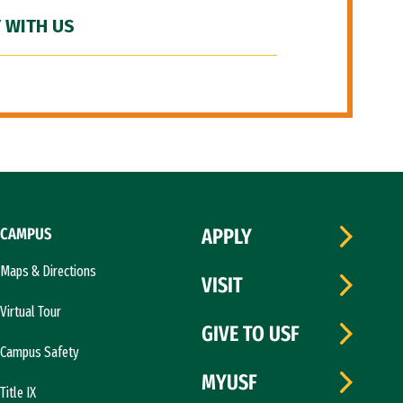
 WITH US
CAMPUS
APPLY
Maps & Directions
VISIT
Virtual Tour
GIVE TO USF
Campus Safety
MYUSF
Title IX