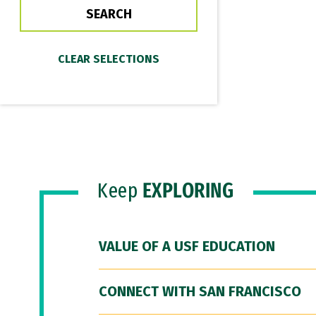
Keep
EXPLORING
VALUE OF A USF EDUCATION
CONNECT WITH SAN FRANCISCO