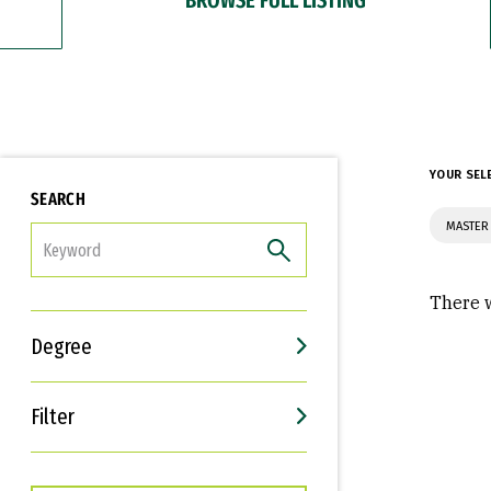
YOUR SEL
SEARCH
MASTER
FILTER
There w
Degree
Filter
Interests
Career Goals