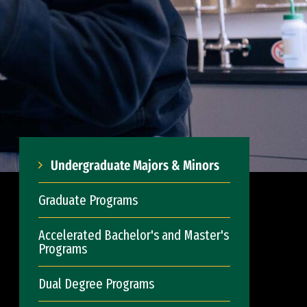
Undergraduate Majors & Minors
Graduate Programs
Accelerated Bachelor's and Master's
Programs
Dual Degree Programs