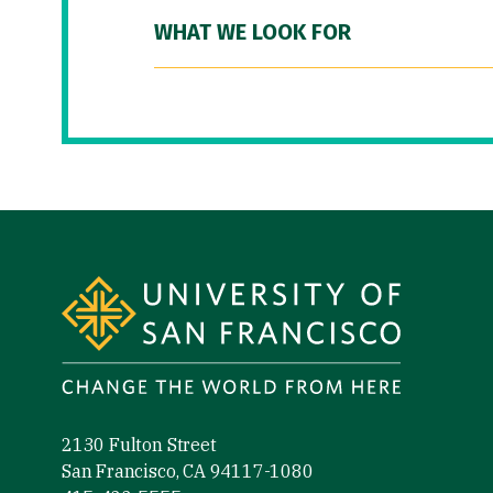
WHAT WE LOOK FOR
Site Footer
2130 Fulton Street
San Francisco, CA 94117-1080