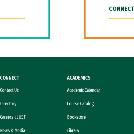
CONNECT
CONNECT
ACADEMICS
Contact Us
Academic Calendar
Directory
Course Catalog
Careers at USF
Bookstore
News & Media
Library