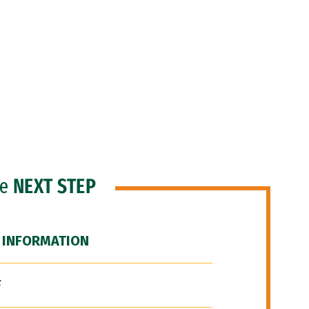
he
NEXT STEP
 INFORMATION
F