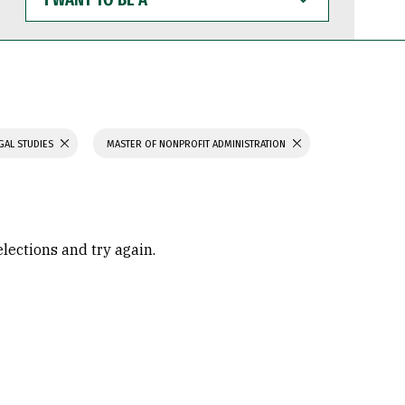
WANT
TO
BE
A
GAL STUDIES
MASTER OF NONPROFIT ADMINISTRATION
elections and try again.