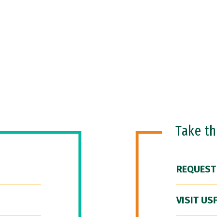
Take t
REQUEST
VISIT US