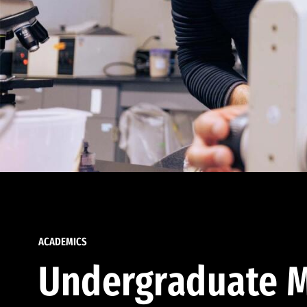
ACADEMICS
Undergraduate M