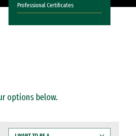
Professional Certificates
ur options below.
I