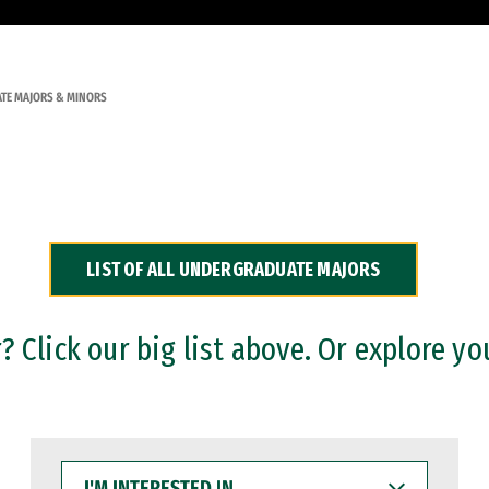
TE MAJORS & MINORS
LIST OF ALL UNDERGRADUATE MAJORS
 Click our big list above. Or explore yo
I'M