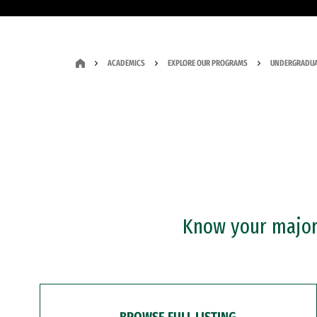
ACADEMICS
EXPLORE OUR PROGRAMS
UNDERGRADUA
Know your major?
BROWSE FULL LISTING