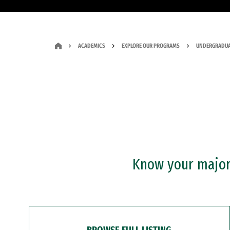
ACADEMICS
EXPLORE OUR PROGRAMS
UNDERGRADUA
Know your major?
BROWSE FULL LISTING