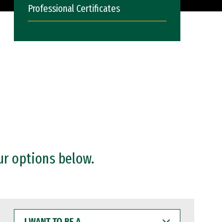
Professional Certificates
ur options below.
I