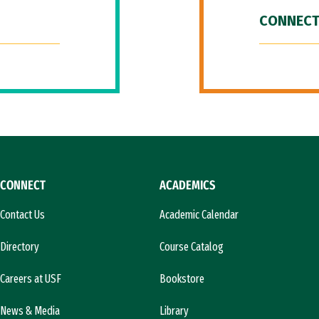
CONNECT
CONNECT
ACADEMICS
Contact Us
Academic Calendar
Directory
Course Catalog
Careers at USF
Bookstore
News & Media
Library