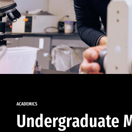
ACADEMICS
Undergraduate M