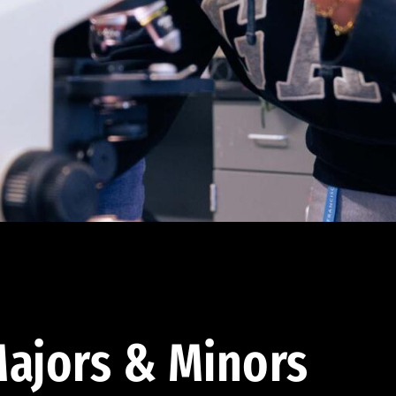
ajors & Minors