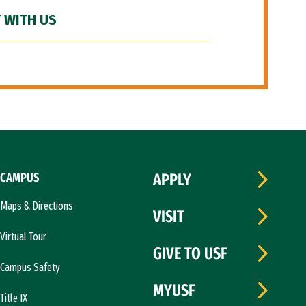
 WITH US
CAMPUS
APPLY
Maps & Directions
VISIT
Virtual Tour
GIVE TO USF
Campus Safety
MYUSF
Title IX