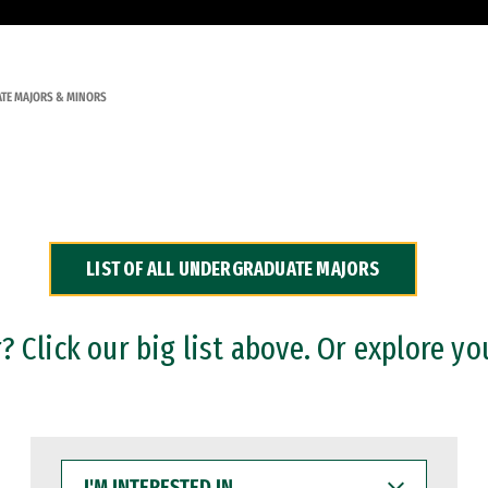
TE MAJORS & MINORS
LIST OF ALL UNDERGRADUATE MAJORS
 Click our big list above. Or explore yo
I'M