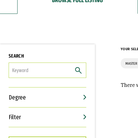
YOUR SEL
SEARCH
MASTER
FILTER
There w
Degree
Filter
Interests
Career Goals