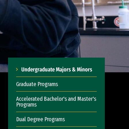
Undergraduate Majors & Minors
Graduate Programs
Accelerated Bachelor's and Master's
Programs
Dual Degree Programs