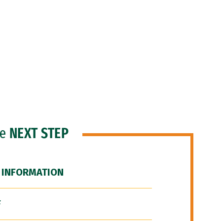
he
NEXT STEP
 INFORMATION
F