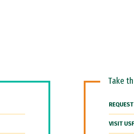
Take t
REQUEST
VISIT US