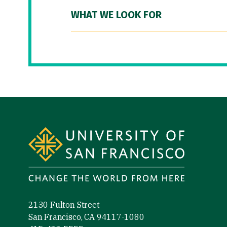
WHAT WE LOOK FOR
Site Footer
2130 Fulton Street
San Francisco, CA 94117-1080