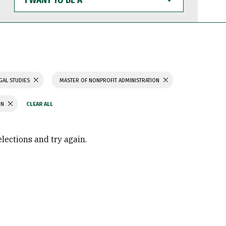
WANT
TO
BE
A
GAL STUDIES
MASTER OF NONPROFIT ADMINISTRATION
ON
elections and try again.