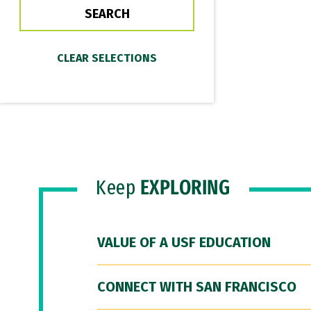
Keep
EXPLORING
VALUE OF A USF EDUCATION
CONNECT WITH SAN FRANCISCO