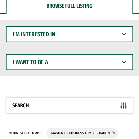
BROWSE FULL LISTING
I'M
INTERESTED
IN
I
WANT
TO
BE
A
SEARCH
YOUR SELECTIONS:
MASTER OF BUSINESS ADMINISTRATION