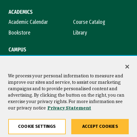
ACADEMICS
Academic Calendar
Course Catalog
Bookstore
Library
CAMPUS
Maps & Directions
Virtual Tour
Campus Safety
Title IX
We process your personal information to measure and
improve our sites and service, to assist our marketing
campaigns and to provide personalised content and
advertising. By clicking the button on the right, you can
Consumer Information
Copyright © 2026 University of
exercise your privacy rights. For more information see
San Francisco
our privacy notice
Privacy Statement
Privacy Statement
Web Accessibility
COOKIE SETTINGS
ACCEPT COOKIES