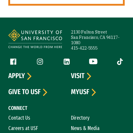
Site Footer
2130 Fulton Street
San Francisco, CA 94117-
1080
415-422-5555
Follow us
Facebook (link is external)
Instagram (link is external)
LinkedIn (link is external)
YouTube (link is ext
Tiktok (
APPLY
VISIT
GIVE TO USF
MYUSF
CONNECT
Contact Us
Directory
Careers at USF
News & Media