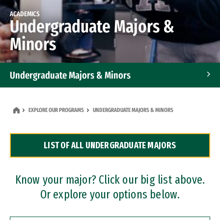
ACADEMICS
Undergraduate Majors &
Minors
Undergraduate Majors & Minors
Graduate Programs
EXPLORE OUR PROGRAMS
UNDERGRADUATE MAJORS & MINORS
Accelerated Bachelor's and Master's Programs
LIST OF ALL UNDERGRADUATE MAJORS
Dual Degree Programs
Professional Certificates
Know your major? Click our big list above.
Or explore your options below.