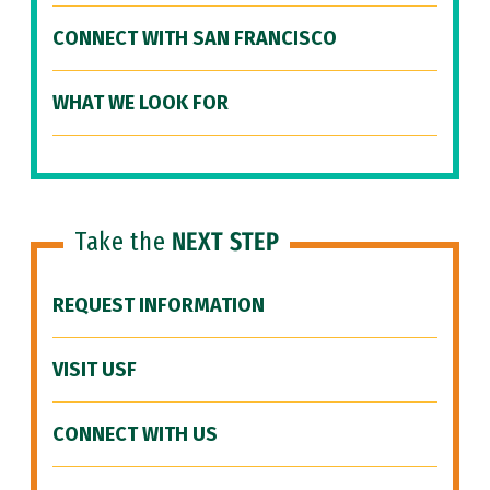
CONNECT WITH SAN FRANCISCO
WHAT WE LOOK FOR
Take the
NEXT STEP
REQUEST INFORMATION
VISIT USF
CONNECT WITH US