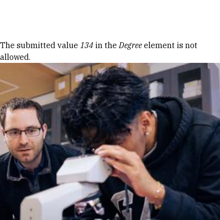
Skip to Content
Error message
The submitted value
134
in the
Degree
element is not
allowed.