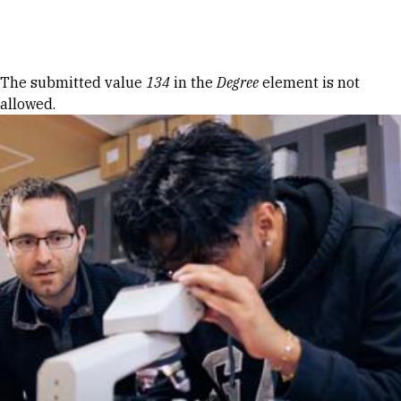
Skip to Content
Error message
The submitted value
134
in the
Degree
element is not
allowed.