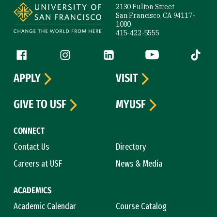
2130 Fulton Street
San Francisco, CA 94117-
1080
415-422-5555
Follow us
Facebook (link is external)
Instagram (link is external)
LinkedIn (link is external)
YouTube (link is ext
Tiktok (
APPLY
VISIT
GIVE TO USF
MYUSF
CONNECT
Contact Us
Directory
Careers at USF
News & Media
ACADEMICS
Academic Calendar
Course Catalog