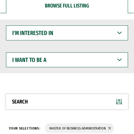
BROWSE FULL LISTING
I'M
INTERESTED
IN
I
WANT
TO
BE
A
SEARCH
YOUR SELECTIONS:
MASTER OF BUSINESS ADMINISTRATION