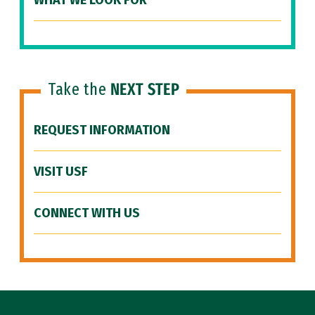
WHAT WE LOOK FOR
Take the
NEXT STEP
REQUEST INFORMATION
VISIT USF
CONNECT WITH US
Site Footer