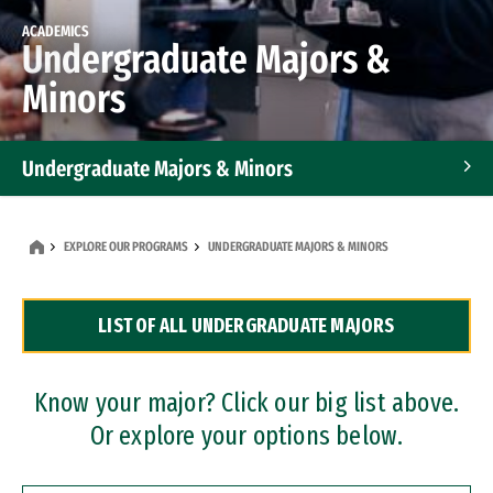
ACADEMICS
Undergraduate Majors &
Minors
Undergraduate Majors & Minors
Graduate Programs
EXPLORE OUR PROGRAMS
UNDERGRADUATE MAJORS & MINORS
Accelerated Bachelor's and Master's Programs
LIST OF ALL UNDERGRADUATE MAJORS
Dual Degree Programs
Professional Certificates
Know your major? Click our big list above.
Or explore your options below.