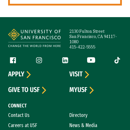
Site Footer
2130 Fulton Street
San Francisco, CA 94117-
1080
415-422-5555
Follow us
Facebook (link is external)
Instagram (link is external)
LinkedIn (link is external)
YouTube (link is ext
Tiktok (
APPLY
VISIT
GIVE TO USF
MYUSF
CONNECT
Contact Us
Directory
Careers at USF
News & Media