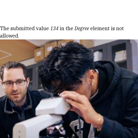
Skip to Content
Error message
The submitted value
134
in the
Degree
element is not
allowed.