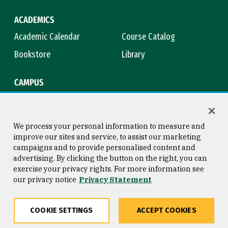
ACADEMICS
Academic Calendar
Course Catalog
Bookstore
Library
CAMPUS
Maps & Directions
Virtual Tour
Campus Safety
Title IX
We process your personal information to measure and
improve our sites and service, to assist our marketing
campaigns and to provide personalised content and
advertising. By clicking the button on the right, you can
Consumer Information
Copyright © 2026 University of
exercise your privacy rights. For more information see
San Francisco
our privacy notice
Privacy Statement
Privacy Statement
Web Accessibility
COOKIE SETTINGS
ACCEPT COOKIES