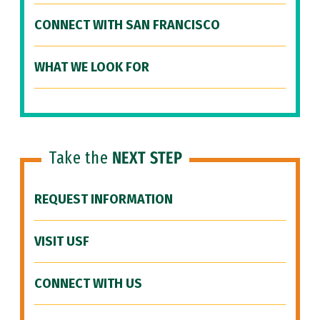
CONNECT WITH SAN FRANCISCO
WHAT WE LOOK FOR
Take the
NEXT STEP
REQUEST INFORMATION
VISIT USF
CONNECT WITH US