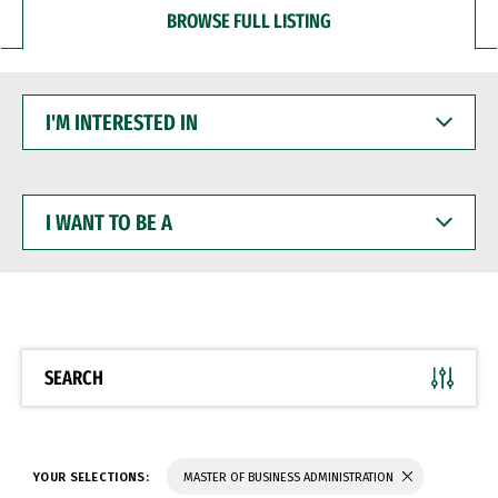
BROWSE FULL LISTING
I'M
INTERESTED
IN
I
WANT
TO
BE
A
SEARCH
YOUR SELECTIONS:
MASTER OF BUSINESS ADMINISTRATION