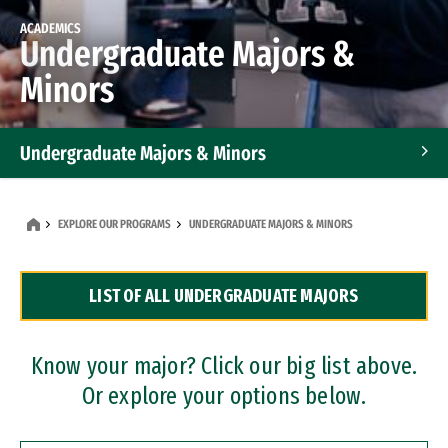
ACADEMICS
Undergraduate Majors &
Minors
Undergraduate Majors & Minors
Graduate Programs
EXPLORE OUR PROGRAMS
UNDERGRADUATE MAJORS & MINORS
Accelerated Bachelor's and Master's Programs
LIST OF ALL UNDERGRADUATE MAJORS
Dual Degree Programs
Professional Certificates
Know your major? Click our big list above.
Or explore your options below.